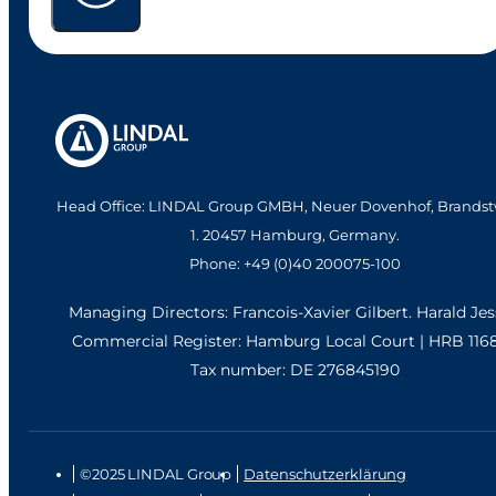
Head Office: LINDAL Group GMBH, Neuer Dovenhof, Brandst
1. 20457 Hamburg, Germany.
Phone: +49 (0)40 200075-100
Managing Directors: Francois-Xavier Gilbert. Harald Je
Commercial Register: Hamburg Local Court | HRB 116
Tax number: DE 276845190
©2025 LINDAL Group
Datenschutzerklärung