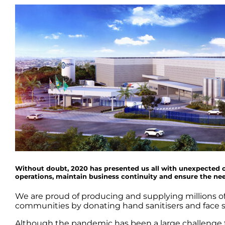
Without doubt, 2020 has presented us all with unexpected o
operations, maintain business continuity and ensure the n
We are proud of producing and supplying millions of 
communities by donating hand sanitisers and face s
Although the pandemic has been a large challenge th