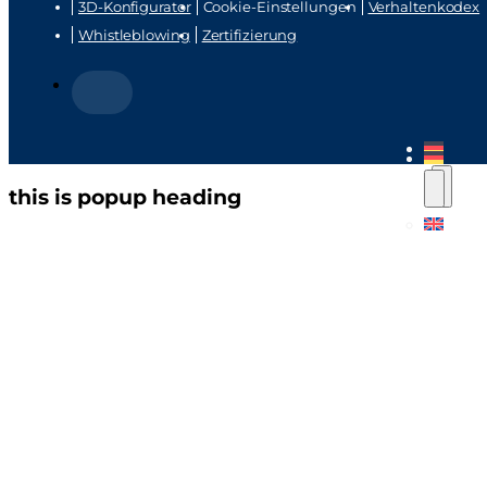
3D-Konfigurator
Cookie-Einstellungen
Verhaltenkodex
Whistleblowing
Zertifizierung
this is popup heading