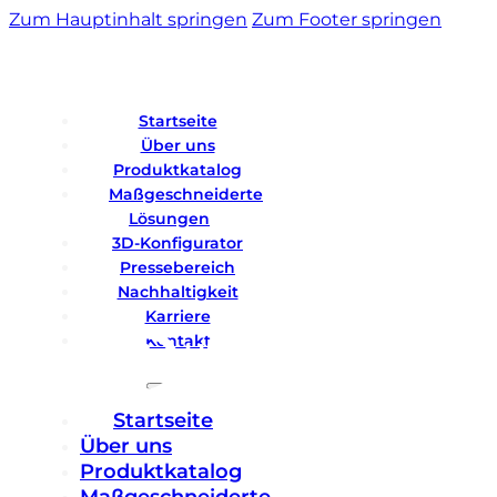
Zum Hauptinhalt springen
Zum Footer springen
Startseite
Über uns
Produktkatalog
Maßgeschneiderte
Lösungen
3D-Konfigurator
Pressebereich
Nachhaltigkeit
Karriere
Kontakt
Startseite
Über uns
Produktkatalog