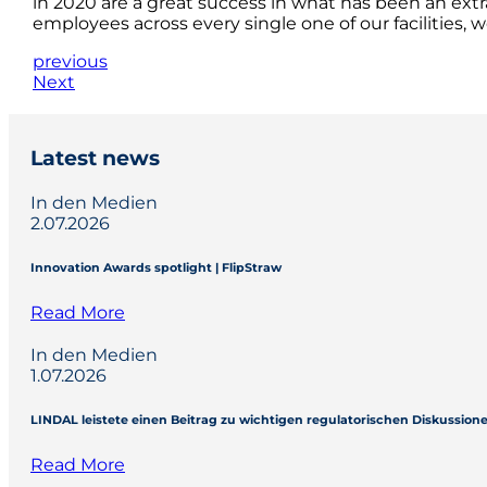
in 2020 are a great success in what has been an extra
employees across every single one of our facilities, 
previous
Next
Latest news
In den Medien
2.07.2026
Innovation Awards spotlight | FlipStraw
Read More
In den Medien
1.07.2026
LINDAL leistete einen Beitrag zu wichtigen regulatorischen Diskussio
Read More