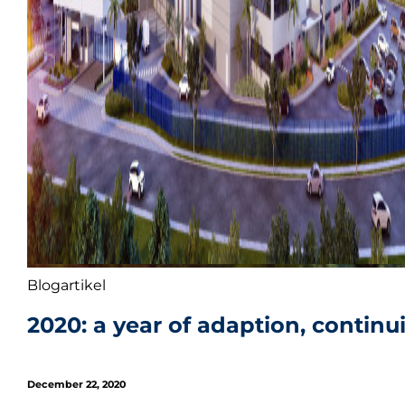
Blogartikel
2020: a year of adaption, continui
December 22, 2020