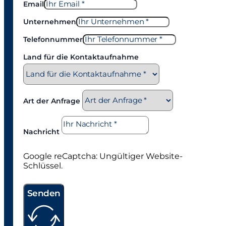
Email
Unternehmen
Telefonnummer
Land für die Kontaktaufnahme
Art der Anfrage
Nachricht
Google reCaptcha: Ungültiger Website-
Schlüssel.
Senden