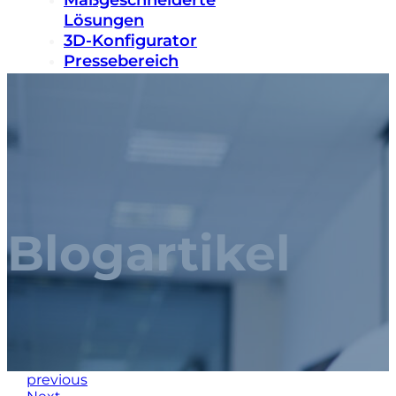
Maßgeschneiderte
Lösungen
3D-Konfigurator
Pressebereich
Nachhaltigkeit
Karriere
Kontakt
Blogartikel
previous