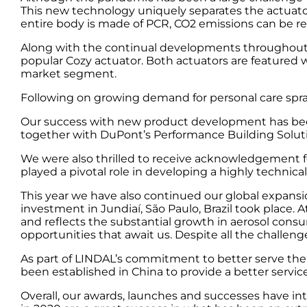
This new technology uniquely separates the actuato
entire body is made of PCR, CO2 emissions can be re
Along with the continual developments throughout th
popular Cozy actuator. Both actuators are featured w
market segment.
Following on growing demand for personal care spray
Our success with new product development has bee
together with DuPont’s Performance Building Soluti
We were also thrilled to receive acknowledgement f
played a pivotal role in developing a highly technic
This year we have also continued our global expansi
investment in Jundiaí, São Paulo, Brazil took place.
and reflects the substantial growth in aerosol cons
opportunities that await us. Despite all the challenge
As part of LINDAL’s commitment to better serve the 
been established in China to provide a better servi
Overall, our awards, launches and successes have i