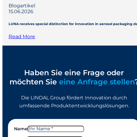
Blogartikel
15.06.2026
LUNA receives special distinction for innovation in aerosol packaging 
Read More
Haben Sie eine Frage oder
möchten Sie
eine Anfrage stellen
Die LINDAL Group fördert Innovation durch
umfassende Produktentwicklungslösungen.
Name