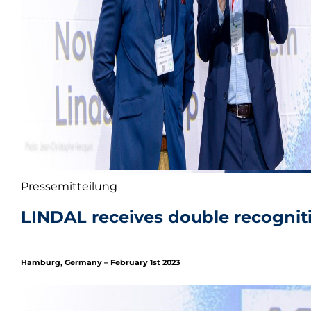
Pressemitteilung
LINDAL receives double recognit
Hamburg, Germany – February 1st 2023