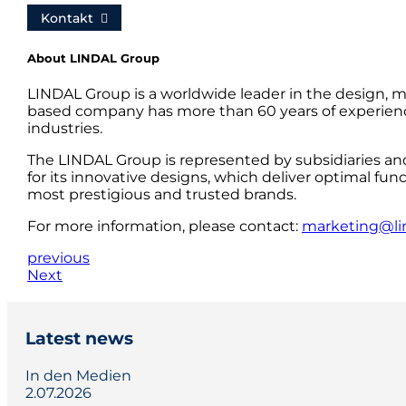
Kontakt
About LINDAL Group
LINDAL Group is a worldwide leader in the design, m
based company has more than 60 years of experience
industries.
The LINDAL Group is represented by subsidiaries an
for its innovative designs, which deliver optimal fun
most prestigious and trusted brands.
For more information, please contact:
marketing@li
previous
Next
Latest news
In den Medien
2.07.2026