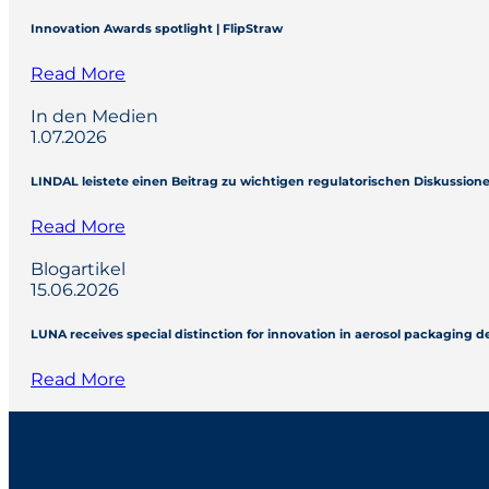
Innovation Awards spotlight | FlipStraw
Read More
In den Medien
1.07.2026
LINDAL leistete einen Beitrag zu wichtigen regulatorischen Diskussio
Read More
Blogartikel
15.06.2026
LUNA receives special distinction for innovation in aerosol packaging 
Read More