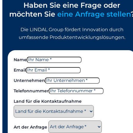
Haben Sie eine Frage oder
möchten Sie
eine Anfrage stellen
Die LINDAL Group fördert Innovation durch
umfassende Produktentwicklungslösungen.
Name
Email
Unternehmen
Telefonnummer
Land für die Kontaktaufnahme
Art der Anfrage