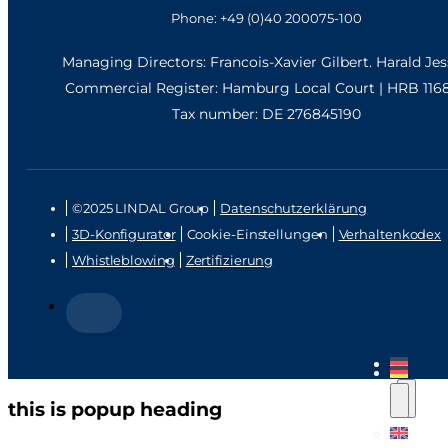
Phone: +49 (0)40 200075-100
Managing Directors: Francois-Xavier Gilbert. Harald Je
Commercial Register: Hamburg Local Court | HRB 116
Tax number: DE 276845190
©2025 LINDAL Group
Datenschutzerklärung
3D-Konfigurator
Cookie-Einstellungen
Verhaltenkodex
Whistleblowing
Zertifizierung
this is popup heading