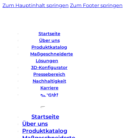
Zum Hauptinhalt springen
Zum Footer springen
Startseite
Über uns
Produktkatalog
Maßgeschneiderte
Lösungen
3D-Konfigurator
Pressebereich
Nachhaltigkeit
Karriere
Kontakt
Startseite
Über uns
Produktkatalog