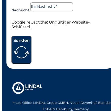
Nachricht
Google reCaptcha: Ungültiger Website-
Schlüssel.
Senden
Head Office: LINDAL Group GMBH, Neuer Dovenhof, Brandst
1. 20457 Hamburg, Germany.