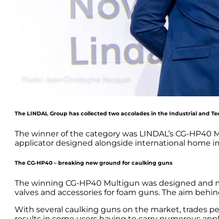
The LINDAL Group has collected two accolades in the Industrial and Tec
The winner of the category was LINDAL’s CG-HP40 Mu
applicator designed alongside international home 
The CG-HP40 – breaking new ground for caulking guns
The winning CG-HP40 Multigun was designed and man
valves and accessories for foam guns. The aim behind 
With several caulking guns on the market, trades peop
results in some users having to carry numerous appl