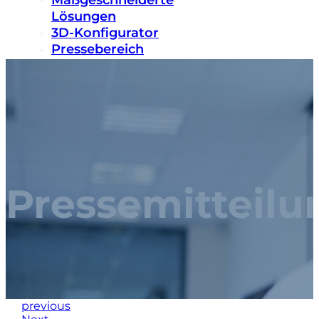
Maßgeschneiderte
Lösungen
3D-Konfigurator
Pressebereich
Nachhaltigkeit
Karriere
Kontakt
Pressemitteilu
previous