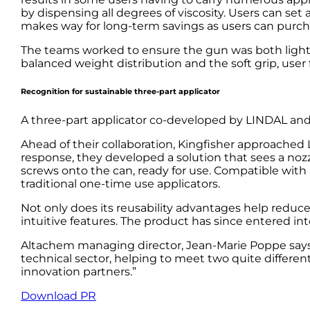
by dispensing all degrees of viscosity. Users can se
makes way for long-term savings as users can purcha
The teams worked to ensure the gun was both light y
balanced weight distribution and the soft grip, user
Recognition for sustainable three-part applicator
A three-part applicator co-developed by LINDAL and 
Ahead of their collaboration, Kingfisher approache
response, they developed a solution that sees a nozz
screws onto the can, ready for use. Compatible with a
traditional one-time use applicators.
Not only does its reusability advantages help reduc
intuitive features. The product has since entered in
Altachem managing director, Jean-Marie Poppe says:
technical sector, helping to meet two quite differ
innovation partners.”
Download PR