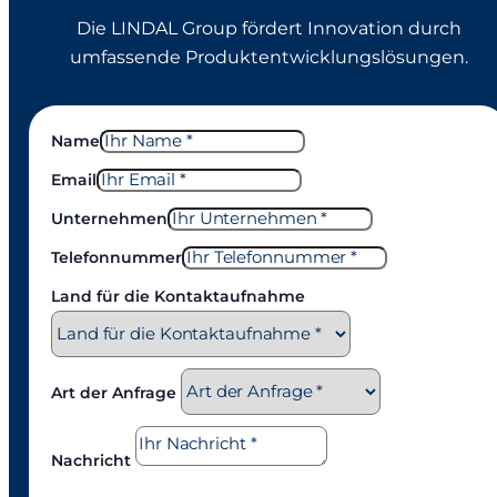
Die LINDAL Group fördert Innovation durch
umfassende Produktentwicklungslösungen.
Name
Email
Unternehmen
Telefonnummer
Land für die Kontaktaufnahme
Art der Anfrage
Nachricht