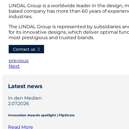
LINDAL Group is a worldwide leader in the design, m
based company has more than 60 years of experience
industries.
The LINDAL Group is represented by subsidiaries an
for its innovative designs, which deliver optimal fun
most prestigious and trusted brands.
Contact us
previous
Next
Latest news
In den Medien
2.07.2026
Innovation Awards spotlight | FlipStraw
Read More