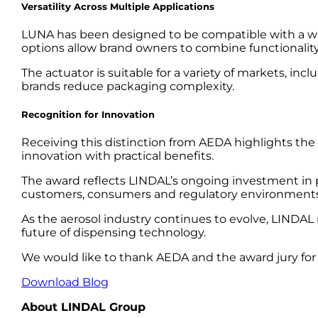
Versatility Across Multiple Applications
LUNA has been designed to be compatible with a wid
options allow brand owners to combine functionality, 
The actuator is suitable for a variety of markets, i
brands reduce packaging complexity.
Recognition for Innovation
Receiving this distinction from AEDA highlights the
innovation with practical benefits.
The award reflects LINDAL’s ongoing investment in 
customers, consumers and regulatory environments
As the aerosol industry continues to evolve, LINDAL
future of dispensing technology.
We would like to thank AEDA and the award jury for
Download Blog
About LINDAL Group