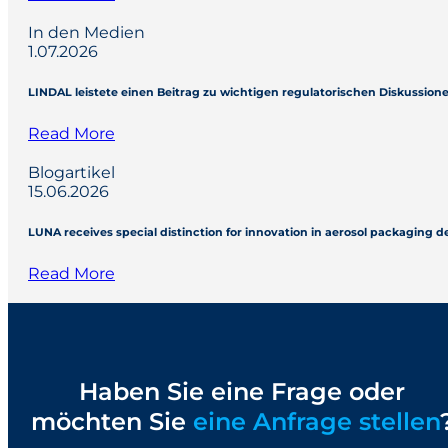
In den Medien
1.07.2026
LINDAL leistete einen Beitrag zu wichtigen regulatorischen Diskussio
Read More
Blogartikel
15.06.2026
LUNA receives special distinction for innovation in aerosol packaging 
Read More
Haben Sie eine Frage oder
möchten Sie
eine Anfrage stellen