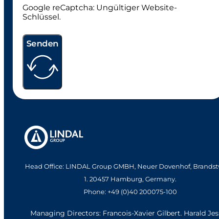
Google reCaptcha: Ungültiger Website-
Schlüssel.
Senden
Head Office: LINDAL Group GMBH, Neuer Dovenhof, Brandst
1. 20457 Hamburg, Germany.
Phone: +49 (0)40 200075-100
Managing Directors: Francois-Xavier Gilbert. Harald Je