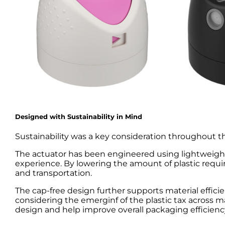
Designed with Sustainability in Mind
Sustainability was a key consideration throughout
The actuator has been engineered using lightweight
experience. By lowering the amount of plastic requ
and transportation.
The cap-free design further supports material effici
considering the emerginf of the plastic tax across
design and help improve overall packaging efficienc