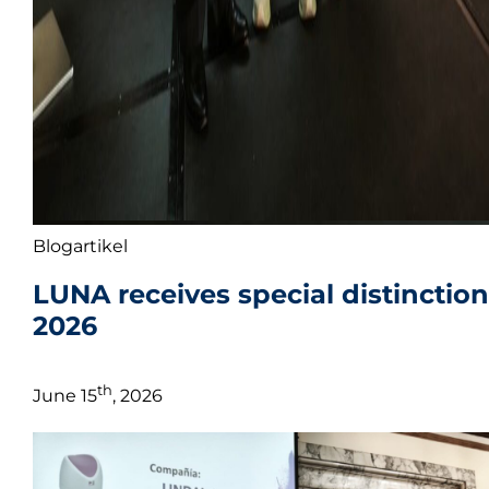
Blogartikel
LUNA receives special distinctio
2026
th
June 15
, 2026