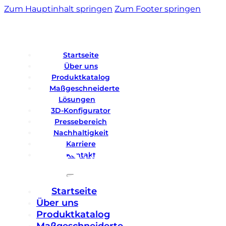
Zum Hauptinhalt springen
Zum Footer springen
Startseite
Über uns
Produktkatalog
Maßgeschneiderte
Lösungen
3D-Konfigurator
Pressebereich
Nachhaltigkeit
Karriere
Kontakt
Startseite
Über uns
Produktkatalog