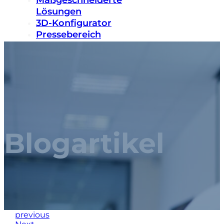
Maßgeschneiderte
Lösungen
3D-Konfigurator
Pressebereich
Nachhaltigkeit
Karriere
Kontakt
Blogartikel
previous