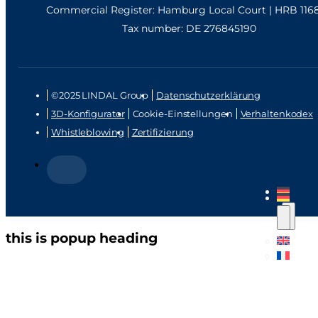
Commercial Register: Hamburg Local Court | HRB 116
Tax number: DE 276845190
©2025 LINDAL Group
Datenschutzerklärung
3D-Konfigurator
Cookie-Einstellungen
Verhaltenkodex
Whistleblowing
Zertifizierung
this is popup heading