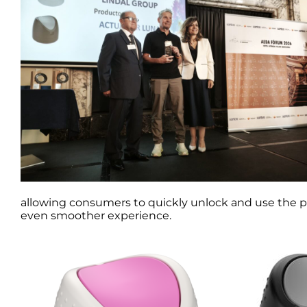
allowing consumers to quickly unlock and use the pr
even smoother experience.