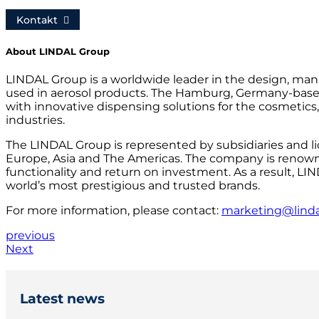
Kontakt
About LINDAL Group
LINDAL Group is a worldwide leader in the design, manu
used in aerosol products. The Hamburg, Germany-bas
with innovative dispensing solutions for the cosmetics
industries.
The LINDAL Group is represented by subsidiaries and l
Europe, Asia and The Americas. The company is renowne
functionality and return on investment. As a result, LI
world’s most prestigious and trusted brands.
For more information, please contact:
marketing@lind
previous
Next
Latest news