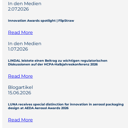
In den Medien
2.07.2026
Innovation Awards spotlight | FlipStraw
Read More
In den Medien
1.07.2026
LINDAL leistete einen Beitrag zu wichtigen regulatorischen
Diskussionen auf der HCPA-Halbjahreskonferenz 2026
Read More
Blogartikel
15.06.2026
LUNA receives special distinction for innovation in aerosol packaging
design at AEDA Aerosol Awards 2026
Read More