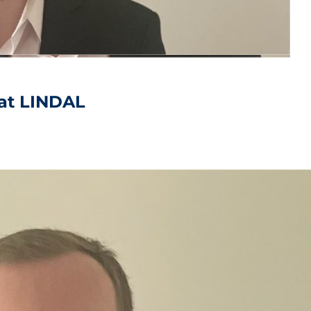
at LINDAL