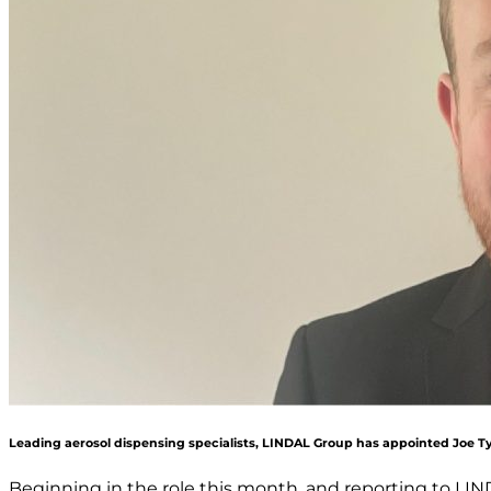
Leading aerosol dispensing specialists, LINDAL Group has appointed Joe Ty
Beginning in the role this month, and reporting to LIN