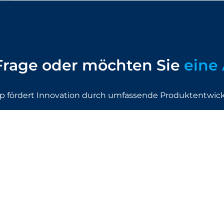
Frage oder möchten Sie
eine 
p fördert Innovation durch umfassende Produktentwic