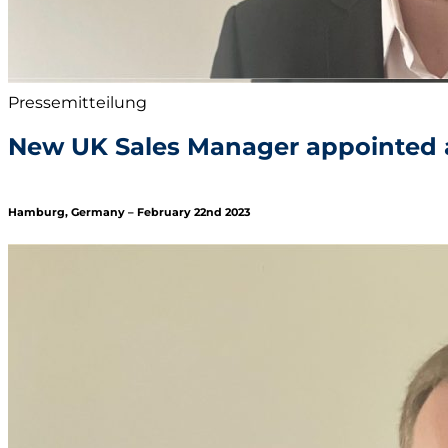
Pressemitteilung
New UK Sales Manager appointed 
Hamburg, Germany – February 22nd 2023