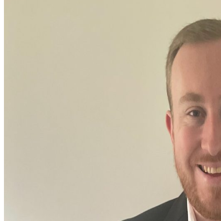
Pressebereich
Nachhaltigkeit
Karriere
Kontakt