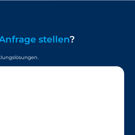
Anfrage stellen
?
klungslösungen.