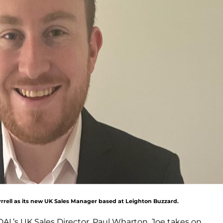
rrell as its new UK Sales Manager based at Leighton Buzzard.
DAL’s UK Sales Director, Paul Wharton, Joe takes on