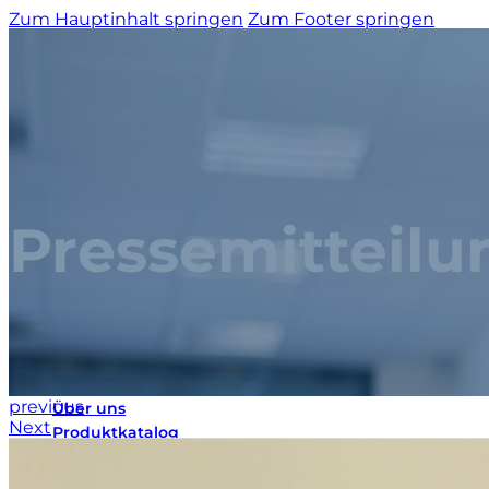
Zum Hauptinhalt springen
Zum Footer springen
Pressemitteilu
Startseite
previous
Über uns
Next
Produktkatalog
Maßgeschneiderte Lösungen
3D-Konfigurator