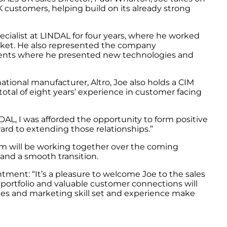
K customers, helping build on its already strong
ecialist at LINDAL for four years, where he worked
arket. He also represented the company
 events where he presented new technologies and
ational manufacturer, Altro, Joe also holds a CIM
otal of eight years’ experience in customer facing
INDAL, I was afforded the opportunity to form positive
ard to extending those relationships.”
om will be working together over the coming
and a smooth transition.
tment: “It’s a pleasure to welcome Joe to the sales
ortfolio and valuable customer connections will
ales and marketing skill set and experience make