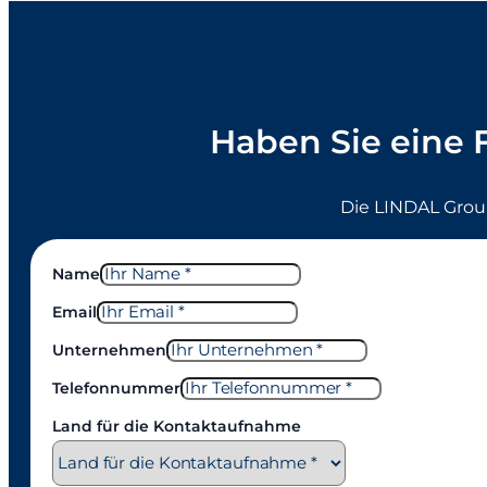
Haben Sie eine 
Die LINDAL Grou
Name
Email
Unternehmen
Telefonnummer
Land für die Kontaktaufnahme