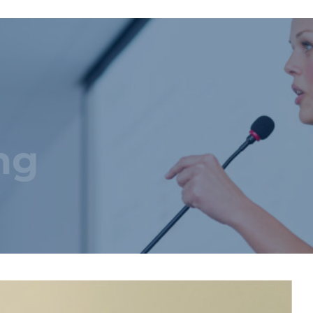
Startseite
Über uns
Produktkatalog
Maßgeschneiderte Lösungen
3D-Konfigurator
ng
Pressebereich
Nachhaltigkeit
Karriere
Kontakt