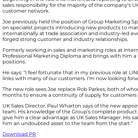
sales responsibility for the majority of the company’s U
customer network.
Joe previously held the position of Group Marketing Sp
on specialist projects introducing new products to m
internationally at trade association and industry-led
forged strong customer and industry relationships.
Formerly working in sales and marketing roles at intern
Professional Marketing Diploma and brings with him a t
positions.
He says: “I feel fortunate that in my previous role at L
links with many of our customers. I’m now looking forw
The new role sees Joe replace Rob Parkes, both of wh
months to ensure a continuity of supply for customers 
UK Sales Director, Paul Wharton says of the new appoin
team. His knowledge of the Group’s complete product p
give him a clear advantage as UK Sales Manager. His s
him an undoubted asset to the team from the start.”
Download PR