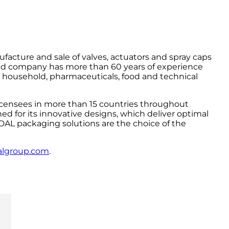
facture and sale of valves, actuators and spray caps
ed company has more than 60 years of experience
, household, pharmaceuticals, food and technical
icensees in more than 15 countries throughout
d for its innovative designs, which deliver optimal
NDAL packaging solutions are the choice of the
algroup.com
.