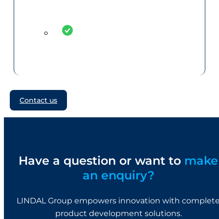
Contact us
Have a question or want to
make
an enquiry?
LINDAL Group empowers innovation with complet
product development solutions.