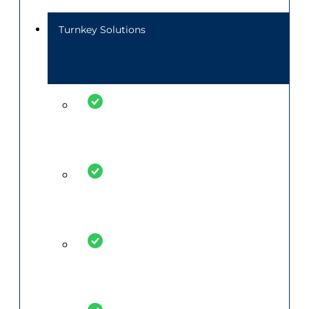
Turnkey Solutions