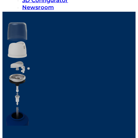
3D Configurator
Newsroom
Sustainability
Careers
Contact us