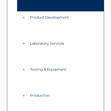
Product Development
Laboratory Services
Tooling & Equipment
Production