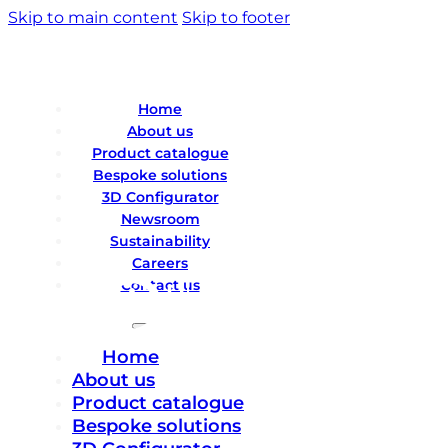
Skip to main content
Skip to footer
Home
About us
Product catalogue
Bespoke solutions
3D Configurator
Newsroom
Sustainability
Careers
Contact us
Home
About us
Product catalogue
Bespoke solutions