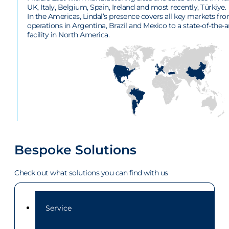
UK, Italy, Belgium, Spain, Ireland and most recently, Türkiye.
In the Americas, Lindal’s presence covers all key markets fr
operations in Argentina, Brazil and Mexico to a state-of-the-a
facility in North America.
Bespoke Solutions
Check out what solutions you can find with us
Service