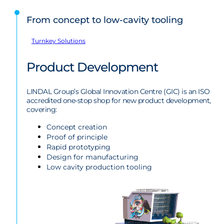
From concept to low-cavity tooling
Turnkey Solutions
Product Development
LINDAL Group’s Global Innovation Centre (GIC) is an ISO
accredited one-stop shop for new product development,
covering:
Concept creation
Proof of principle
Rapid prototyping
Design for manufacturing
Low cavity production tooling