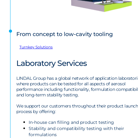
From concept to low-cavity tooling
Turnkey Solutions
Laboratory Services
LINDAL Group has a global network of application laboratori
where products can be tested for all aspects of aerosol
performance including functionality, formulation compatibil
and long-term stability testing.
We support our customers throughout their product launch
process by offering:
In-house can filling and product testing
Stability and compatibility testing with their
formulations