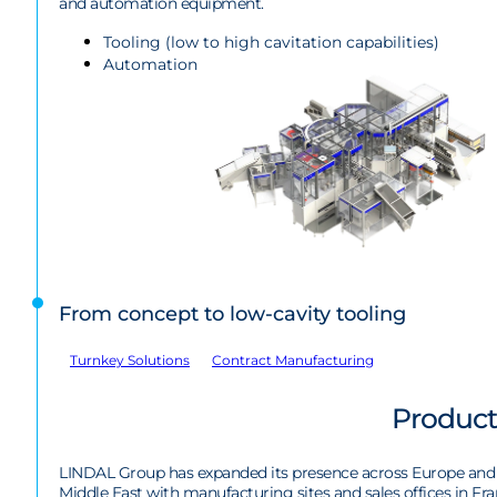
and automation equipment.
Tooling (low to high cavitation capabilities)
Automation
From concept to low-cavity tooling
Turnkey Solutions
Contract Manufacturing
Product
LINDAL Group has expanded its presence across Europe and
Middle East with manufacturing sites and sales offices in Fra