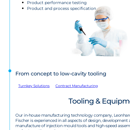
Product performance testing
Product and process specification
From concept to low-cavity tooling
Turnkey Solutions
Contract Manufacturing
Tooling & Equipm
Our in-house manufacturing technology company, Leonhar
Fischer is experienced in all aspects of design, development
manufacture of injection mould tools and high-speed assem