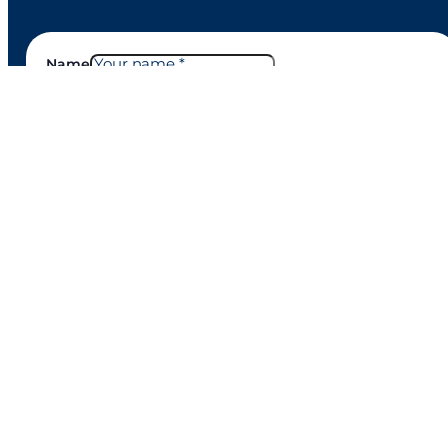
Name
Email
Company
Phone number
Country to contact
Nature of query
Message
Google reCaptcha: Invalid site key.