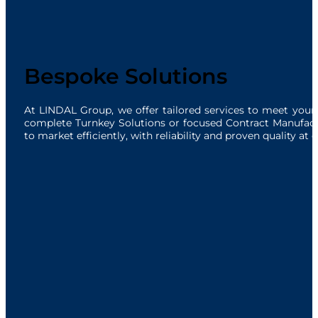
Bespoke Solutions
At LINDAL Group, we offer tailored services to meet you
complete Turnkey Solutions or focused Contract Manufactur
to market efficiently, with reliability and proven quality at 