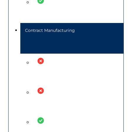
Contract Manufacturing