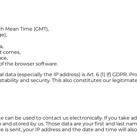
ch Mean Time (GMT),
e),
a,
t comes,
ace,
of the browser software.
l data (especially the IP address) is Art. 6 (1) (f) GDPR. 
ability and security. This also constitutes our legitimate
 can be used to contact us electronically. If you take ad
o and stored by us. Those data are your first and last n
is sent, your IP address and the date and time will also