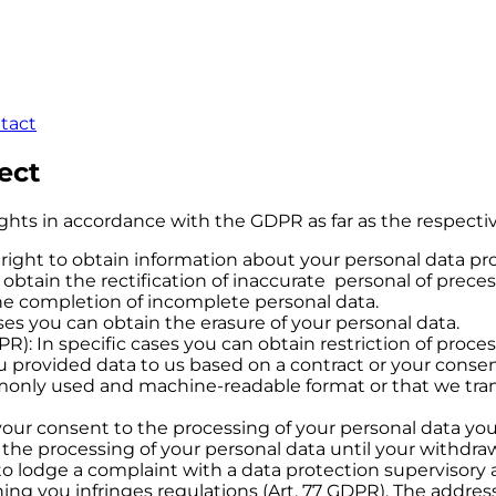
ntact
ect
ights in accordance with the GDPR as far as the respecti
 right to obtain information about your personal data pr
n obtain the rectification of inaccurate personal of prec
he completion of incomplete personal data.
ases you can obtain the erasure of your personal data.
PR): In specific cases you can obtain restriction of proce
 you provided data to us based on a contract or your con
monly used and machine-readable format or that we tran
your consent to the processing of your personal data y
f the processing of your personal data until your withdraw
to lodge a complaint with a data protection supervisory a
ing you infringes regulations (Art. 77 GDPR). The addre