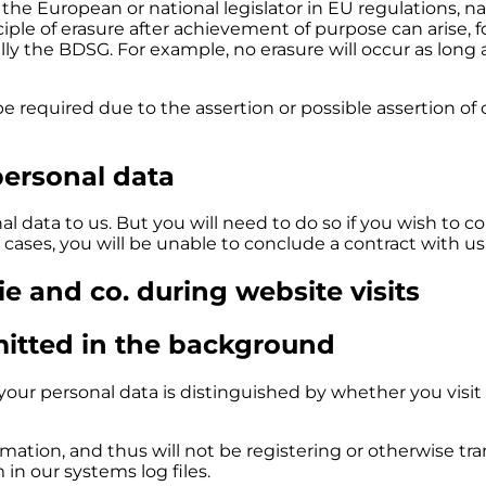
 the European or national legislator in EU regulations, na
ple of erasure after achievement of purpose can arise, f
ly the BDSG. For example, no erasure will occur as long 
be required due to the assertion or possible assertion of 
personal data
l data to us. But you will need to do so if you wish to co
 cases, you will be unable to conclude a contract with us
kie and co. during website visits
mitted in the background
our personal data is distinguished by whether you visit 
rmation, and thus will not be registering or otherwise tr
in our systems log files.