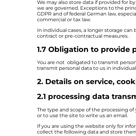
We may also store data if provided for by
we are governed. Exceptions to the princi
GDPR and of federal German law, especial
commercial or tax law.
In individual cases, a longer storage can 
contract or pre-contractual measures.
1.7 Obligation to provide 
You are not obligated to transmit persona
transmit personal data to us in individual
2. Details on service, coo
2.1 processing data trans
The type and scope of the processing of y
or to use the site to write us an email.
If you are using the website only for info
collect the following data and store them 