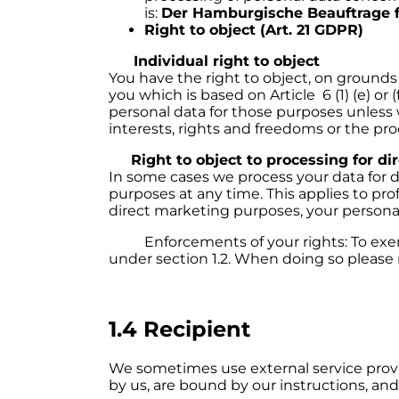
is:
Der Hamburgische Beauftrage f
Right to object (Art. 21 GDPR)
Individual right to object
You have the right to object, on grounds 
you which is based on Article 6 (1) (e) o
personal data for those purposes unless
interests, rights and freedoms or the pro
Right to object to processing for di
In some cases we process your data for d
purposes at any time. This applies to prof
direct marketing purposes, your personal
Enforcements of your rights: To exercis
under section 1.2. When doing so please 
1.4 Recipient
We sometimes use external service provi
by us, are bound by our instructions, and