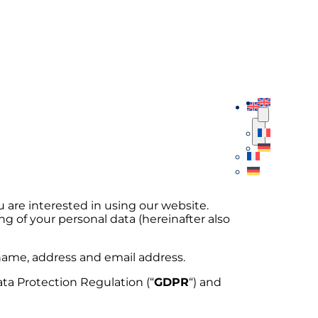
ou are interested in using our website.
ng of your personal data (hereinafter also
r name, address and email address.
ata Protection Regulation (“
GDPR
“) and