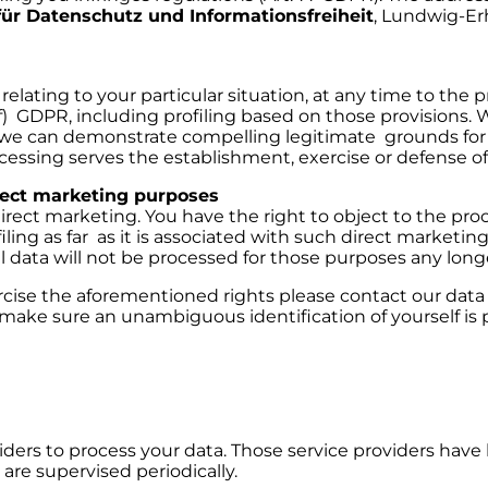
ür Datenschutz und Informationsfreiheit
, Lundwig-Er
relating to your particular situation, at any time to the
r (f) GDPR, including profiling based on those provisions.
 we can demonstrate compelling legitimate grounds for
cessing serves the establishment, exercise or defense of 
rect marketing purposes
irect marketing. You have the right to object to the proc
iling as far as it is associated with such direct marketing
 data will not be processed for those purposes any long
e the aforementioned rights please contact our data pr
make sure an unambiguous identification of yourself is p
ders to process your data. Those service providers have
 are supervised periodically.