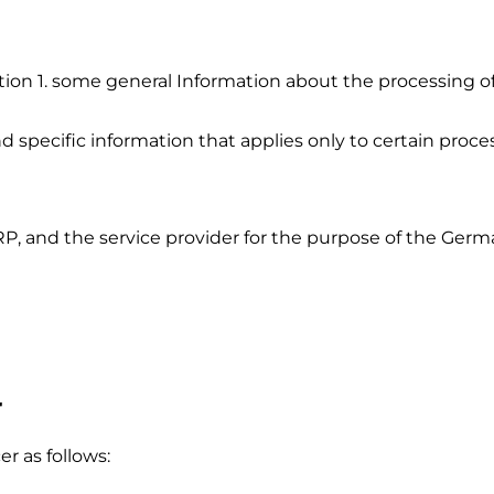
ion 1. some general Information about the processing of 
nd specific information that applies only to certain proces
DRP, and the service provider for the purpose of the Ge
r
r as follows: