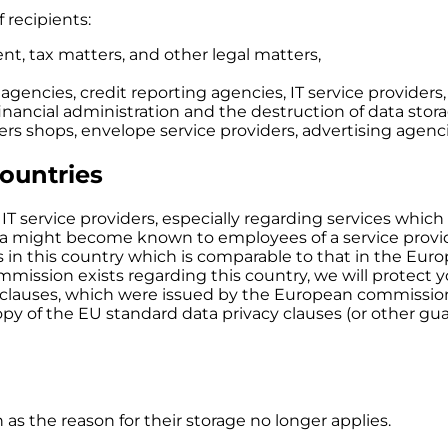
f recipients:
nt, tax matters, and other legal matters,
 agencies, credit reporting agencies, IT service provide
r financial administration and the destruction of data sto
tters shops, envelope service providers, advertising agenc
countries
IT service providers, especially regarding services which
ata might become known to employees of a service provi
sts in this country which is comparable to that in the Eur
ission exists regarding this country, we will protect yo
clauses, which were issued by the European commission 
opy of the EU standard data privacy clauses (or other gu
 as the reason for their storage no longer applies.