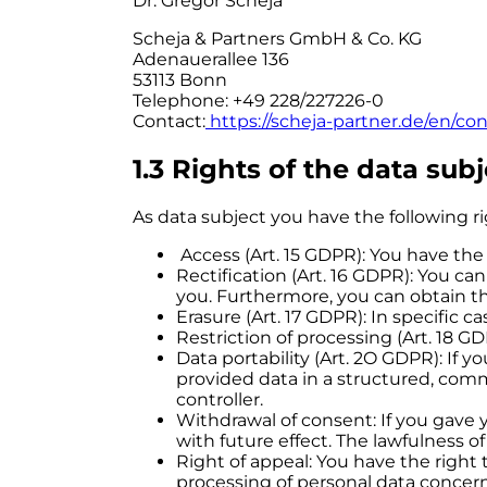
Dr. Gregor Scheja
Scheja & Partners GmbH & Co. KG
Adenauerallee 136
53113 Bonn
Telephone: +49 228/227226-0
Contact:
https://scheja-partner.de/en/co
1.3 Rights of the data subj
As data subject you have the following r
Access (Art. 15 GDPR): You have the
Rectification (Art. 16 GDPR): You ca
you. Furthermore, you can obtain t
Erasure (Art. 17 GDPR): In specific c
Restriction of processing (Art. 18 GD
Data portability (Art. 2O GDPR): If
provided data in a structured, com
controller.
Withdrawal of consent: If you gave 
with future effect. The lawfulness o
Right of appeal: You have the right 
processing of personal data concern