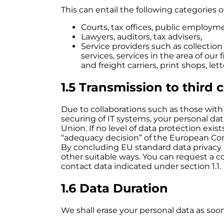
This can entail the following categories o
Courts, tax offices, public employme
Lawyers, auditors, tax advisers,
Service providers such as collection
services, services in the area of ou
and freight carriers, print shops, le
1.5 Transmission to third 
Due to collaborations such as those with 
securing of IT systems, your personal d
Union. If no level of data protection exi
“adequacy decision” of the European Comm
By concluding EU standard data privacy 
other suitable ways. You can request a c
contact data indicated under section 1.1.
1.6 Data Duration
We shall erase your personal data as soon