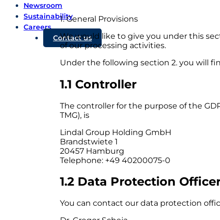
Newsroom
Sustainability
1. General Provisions
Careers
We would like to give you under this sect
Contact us
of our processing activities.
Under the following section 2. you will fi
1.1 Controller
The controller for the purpose of the G
TMG), is
Lindal Group Holding GmbH
Brandstwiete 1
20457 Hamburg
Telephone: +49 40200075-0
1.2 Data Protection Office
You can contact our data protection office