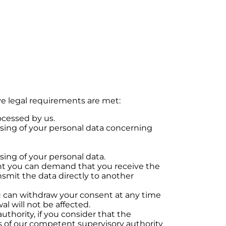
ve legal requirements are met:
ocessed by us.
essing of your personal data concerning
ssing of your personal data.
sent you can demand that you receive the
smit the data directly to another
ou can withdraw your consent at any time
al will not be affected.
uthority, if you consider that the
ss of our competent supervisory authority