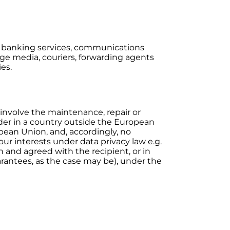
rs, banking services, communications
rage media, couriers, forwarding agents
ies.
 involve the maintenance, repair or
der in a country outside the European
opean Union, and, accordingly, no
ur interests under data privacy law e.g.
and agreed with the recipient, or in
arantees, as the case may be), under the