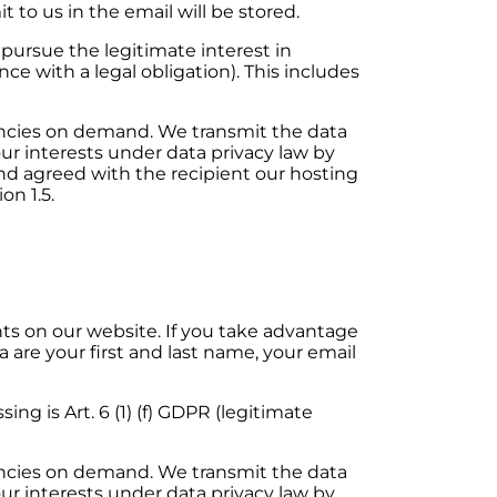
 to us in the email will be stored.
e pursue the legitimate interest in
ce with a legal obligation). This includes
encies on demand. We transmit the data
our interests under data privacy law by
d agreed with the recipient our hosting
on 1.5.
 on our website. If you take advantage
a are your first and last name, your email
ing is Art. 6 (1) (f) GDPR (legitimate
encies on demand. We transmit the data
our interests under data privacy law by