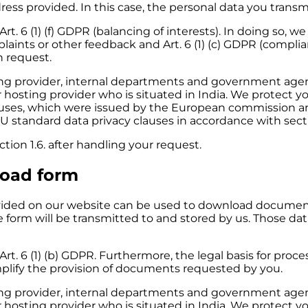
ess provided. In this case, the personal data you transmit
Art. 6
(1)
(f) GDPR (balancing of interests). In doing so, w
plaints or other feedback
and
Art. 6
(1)
(c) GDPR (complian
 request.
sting provider, internal departments and government ag
r hosting provider who is situated in India. We protect y
auses, which were issued by the European commission an
U standard data privacy clauses in accordance with secti
ion 1.6. after handling your request.
load form
ded on our website can be used to download documents
he form will be transmitted to and stored by us. Those dat
Art. 6 (1) (b) GDPR. Furthermore, the legal basis for process
simplify the provision of documents requested by you.
sting provider, internal departments and government ag
r hosting provider who is situated in India. We protect y