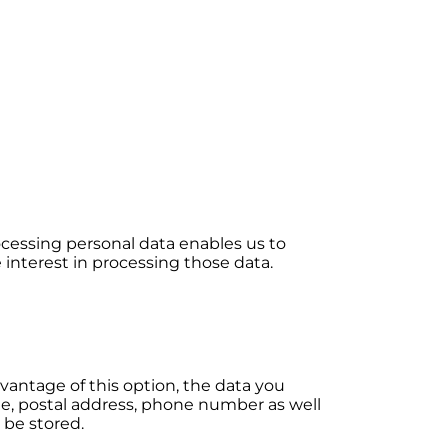
Processing personal data enables us to
 interest in processing those data.
vantage of this option, the data you
ame, postal address, phone number as well
 be stored.