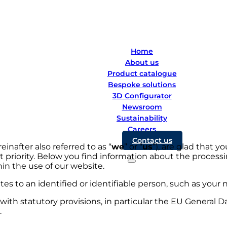
Home
About us
Product catalogue
Bespoke solutions
3D Configurator
Newsroom
Sustainability
Careers
Contact us
nafter also referred to as “
we
” or “
us
”), are glad that y
st priority. Below you find information about the processi
hin the use of our website.
ates to an identified or identifiable person, such as you
ith statutory provisions, in particular the EU General D
.