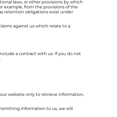
tional laws, or other provisions by which
or example, from the provisions of the
as retention obligations exist under
claims against us which relate to a
nclude a contract with us. If you do not
.
our website only to retrieve information,
ansmitting information to us, we will