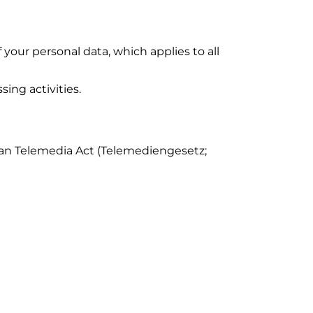
your personal data, which applies to all
sing activities.
rman Telemedia Act (Telemediengesetz;