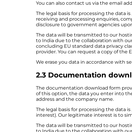
You can also contact us via the email addr
The legal basis for processing the data
is
receiving and processing enquiries, com
disclosure to government agencies upon
The data will be transmitted to our ho
to India due to the collaboration with ou
concluding EU standard data privacy cl
provider. You can request a copy of the E
We erase you data in accordance with sect
2.3 Documentation down
The documentation download form provi
of this option, the data you enter into t
address and the company name.
The legal basis for processing the data is 
interest). Our legitimate interest is to 
The data will be transmitted to our ho
to India due to the collaboration with ou