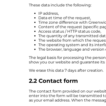
These data include the following:
IP address,
Data et time of the request,
Time zone difference with Greenwi
Content of the request (specific pag
Access status / HTTP status code,
The quantity of any transmitted dat
The website from which the reques
The operating system and its interf
The browser, language and version 
The legal basis for processing the persona
show you our website and guarantee its st
We erase this data 7 days after creation.
2.2 Contact form
The contact form provided on our website
enter into the form will be transmitted t
as your email address. When the message 