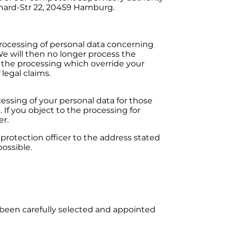
hard-Str 22, 20459 Hamburg.
 processing of personal data concerning
 We will then no longer process the
 the processing which override your
legal claims.
essing of your personal data for those
. If you object to the processing for
er.
otection officer to the address stated
ossible.
 been carefully selected and appointed