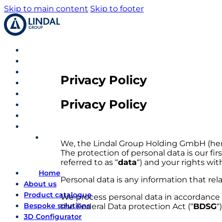
Skip to main content
Skip to footer
Privacy Policy
Privacy Policy
We, the Lindal Group Holding GmbH (herei
The protection of personal data is our fir
referred to as “
data
“) and your rights wit
Home
Personal data is any information that rel
About us
Product catalogue
We process personal data in accordance w
Bespoke solutions
the Federal Data protection Act (“
BDSG
“)
3D Configurator