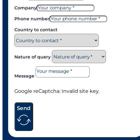
Daisy
ST300
Actuator
VIEW PRODUCT
Actuator
VIEW PRODUCT