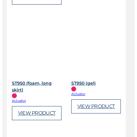
ST950 (foam, long
ST950 (gel)
skirt)
Actuator
Actuator
VIEW PRODUCT
VIEW PRODUCT