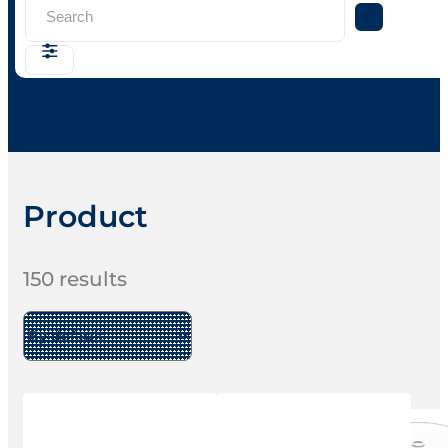
Search
...
Product
150
results