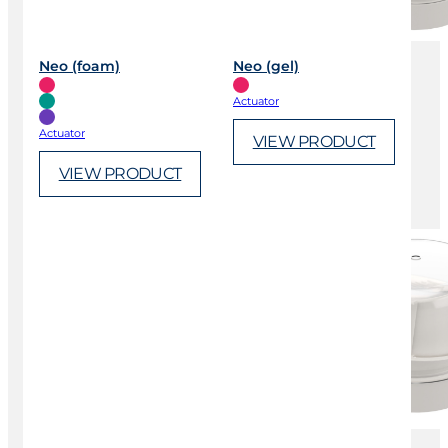
Neo (foam)
Neo (gel)
Actuator
Actuator
VIEW PRODUCT
VIEW PRODUCT