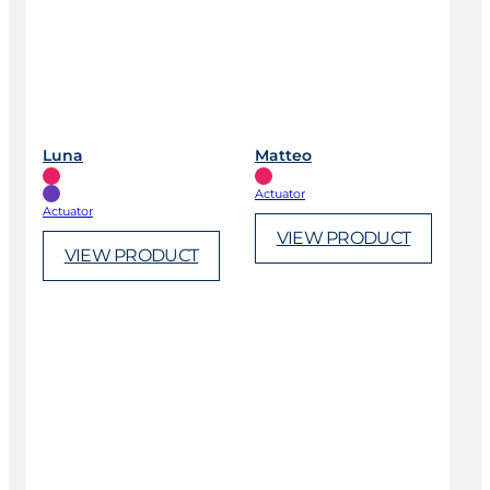
Luna
Matteo
Actuator
Actuator
VIEW PRODUCT
VIEW PRODUCT