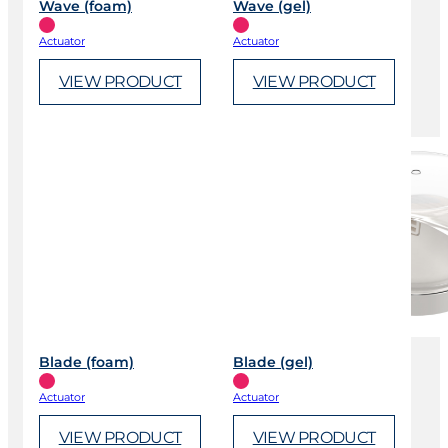
Wave (foam)
Wave (gel)
Actuator
Actuator
VIEW PRODUCT
VIEW PRODUCT
Blade (foam)
Blade (gel)
Actuator
Actuator
VIEW PRODUCT
VIEW PRODUCT