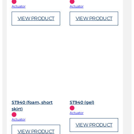
Actuator
Actuator
VIEW PRODUCT
VIEW PRODUCT
ST940 (foam, short
ST940 (gel)
skirt)
Actuator
Actuator
VIEW PRODUCT
VIEW PRODUCT