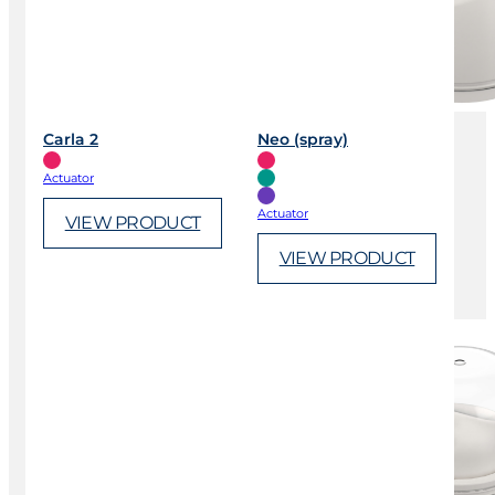
Carla 2
Neo (spray)
Actuator
Actuator
VIEW PRODUCT
VIEW PRODUCT