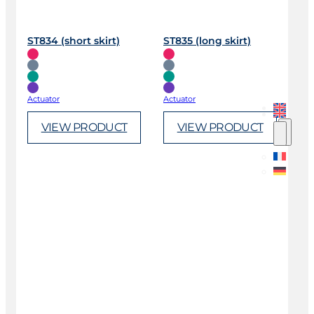
ST834 (short skirt)
ST835 (long skirt)
Actuator
Actuator
VIEW PRODUCT
VIEW PRODUCT