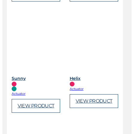
Sunny
Helix
Actuator
Actuator
VIEW PRODUCT
VIEW PRODUCT