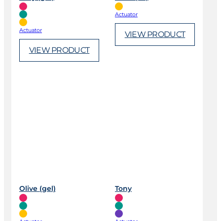
Actuator
Actuator
VIEW PRODUCT
VIEW PRODUCT
Olive (gel)
Tony