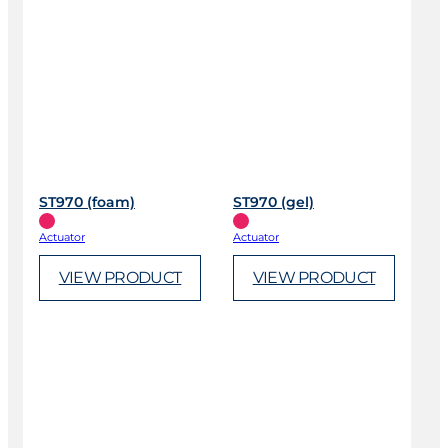
ST970 (foam)
ST970 (gel)
Actuator
Actuator
VIEW PRODUCT
VIEW PRODUCT