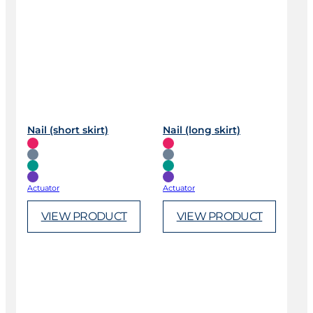
Nail (short skirt)
Nail (long skirt)
Actuator
Actuator
VIEW PRODUCT
VIEW PRODUCT