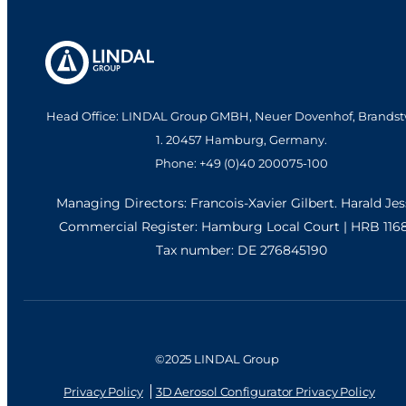
ST320 (male, non-
ST320 (male, oil)
MBU)
Actuator
VIEW PRODUCT
Actuator
VIEW PRODUCT