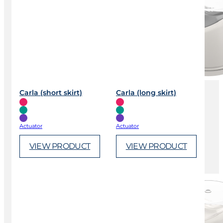
Carla (short skirt)
Carla (long skirt)
Actuator
Actuator
VIEW PRODUCT
VIEW PRODUCT