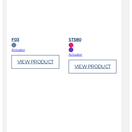
F03
ST580
Actuator
Actuator
VIEW PRODUCT
VIEW PRODUCT