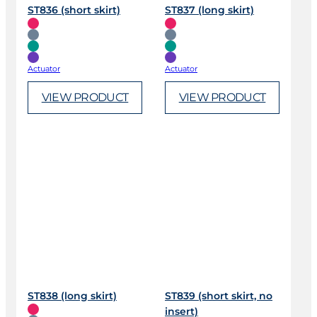
ST836 (short skirt)
ST837 (long skirt)
Actuator
Actuator
VIEW PRODUCT
VIEW PRODUCT
ST838 (long skirt)
ST839 (short skirt, no
insert)