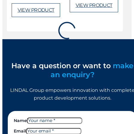
VIEW PRODUCT
VIEW PRODUCT
M86 (gel)
M75 (foam)
Actuator
Actuator
VIEW PRODUCT
VIEW PRODUCT