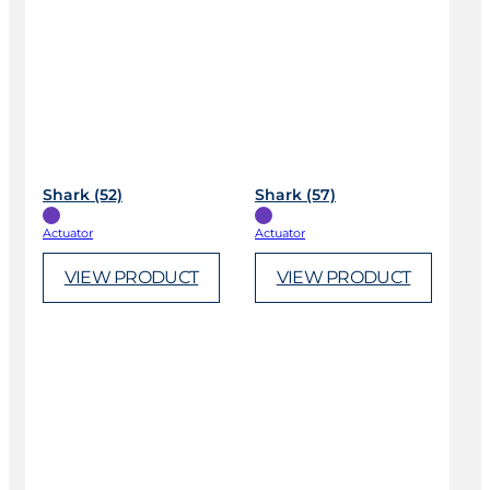
Shark (52)
Shark (57)
Actuator
Actuator
VIEW PRODUCT
VIEW PRODUCT