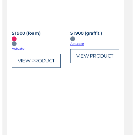
ST900 (foam)
ST900 (graffiti)
Actuator
Actuator
VIEW PRODUCT
VIEW PRODUCT