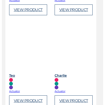
Actuator
Actuator
VIEW PRODUCT
VIEW PRODUCT
Teo
Charlie
Actuator
Actuator
VIEW PRODUCT
VIEW PRODUCT