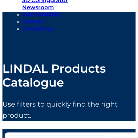
3D Configurator
Newsroom
Sustainability
Careers
Contact us
LINDAL Products
Catalogue
Use filters to quickly find the right
product.