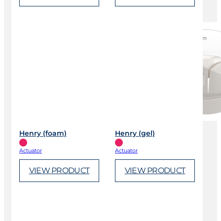
Henry (foam)
Henry (gel)
Actuator
Actuator
VIEW PRODUCT
VIEW PRODUCT