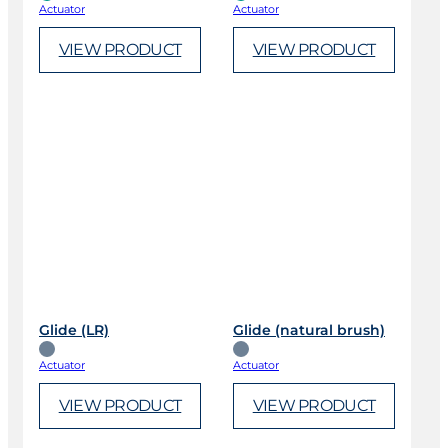
Actuator
Actuator
VIEW PRODUCT
VIEW PRODUCT
Glide (LR)
Glide (natural brush)
Actuator
Actuator
VIEW PRODUCT
VIEW PRODUCT