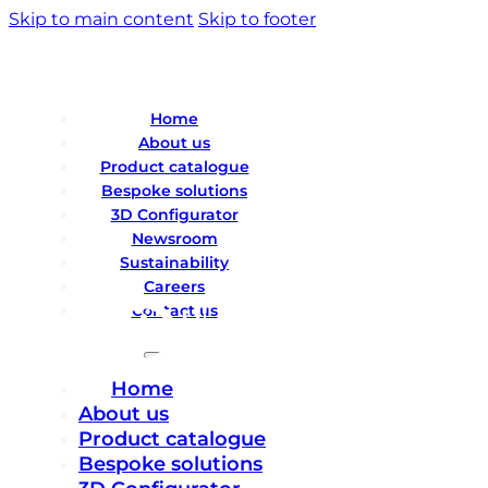
Skip to main content
Skip to footer
Home
About us
Product catalogue
Bespoke solutions
3D Configurator
Newsroom
Sustainability
Careers
Contact us
Home
About us
Product catalogue
Bespoke solutions