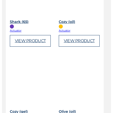
Shark (65)
Cozy (oil)
Actuator
Actuator
VIEW PRODUCT
VIEW PRODUCT
Cozy (gel)
Olive (oil)