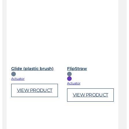
Glide (plastic brush)
FlipStraw
Actuator
Actuator
VIEW PRODUCT
VIEW PRODUCT