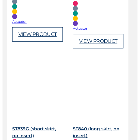
Actuator
Actuator
VIEW PRODUCT
VIEW PRODUCT
ST839G (short skirt,
ST840 (long skirt, no
no insert)
insert)