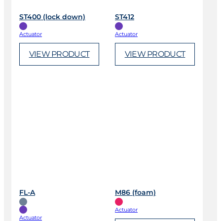
ST400 (lock down)
ST412
Actuator
Actuator
VIEW PRODUCT
VIEW PRODUCT
FL-A
M86 (foam)
Actuator
Actuator