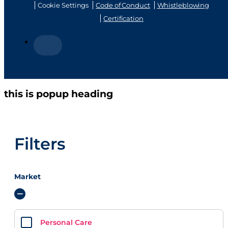
320 (female, non-
320 (female)
MBU, fan)
Actuator
VIEW PRODUCT
Actuator
VIEW PRODUCT