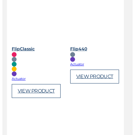
FlipClassic
Flip440
Actuator
VIEW PRODUCT
Actuator
VIEW PRODUCT