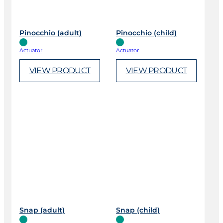
Pinocchio (adult)
Pinocchio (child)
Actuator
Actuator
VIEW PRODUCT
VIEW PRODUCT
Snap (adult)
Snap (child)