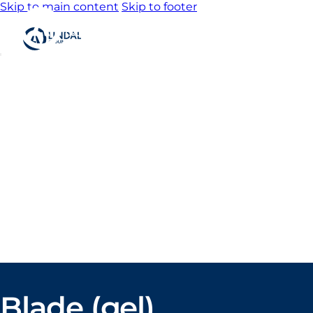
Skip to main content
Skip to footer
Home
About us
Product
catalogue
Bespoke
solutions
3D
Configurator
Newsroom
Sustainability
Careers
Contact us
Blade (gel)