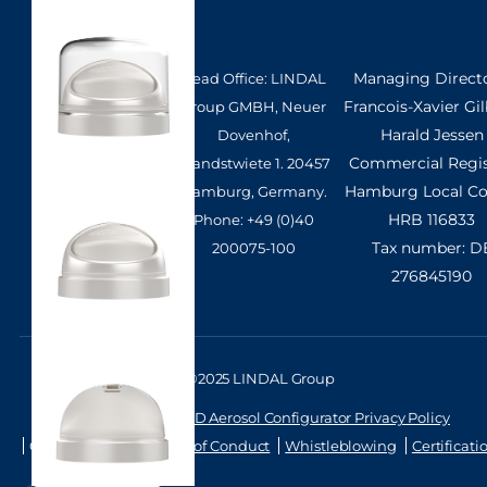
Managing Directo
Head Office: LINDAL
Francois-Xavier Gil
Group GMBH, Neuer
Harald Jessen
Dovenhof,
Commercial Regis
Brandstwiete 1. 20457
Hamburg Local Cou
Hamburg, Germany.
HRB 116833
Phone: +49 (0)40
Tax number: D
200075-100
276845190
©2025 LINDAL Group
Privacy Policy
3D Aerosol Configurator Privacy Policy
Cookie Settings
Code of Conduct
Whistleblowing
Certificati