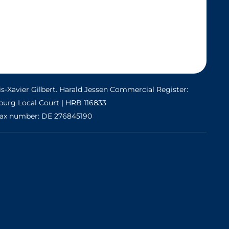
s-Xavier Gilbert. Harald Jessen Commercial Register:
urg Local Court | HRB 116833
ax number: DE 276845190