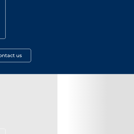
ontact us