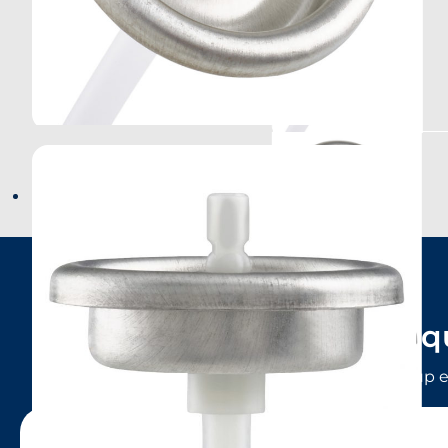
Have a q
LINDAL Group e