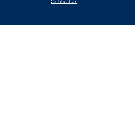
Certification