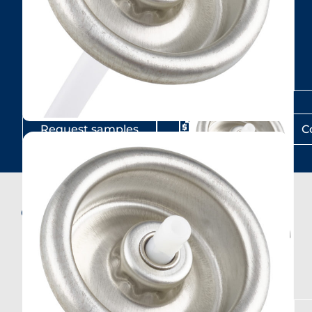
Request samples
Get a Quote
C
Compatible products