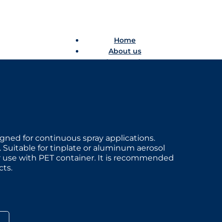
Home
About us
Product catalogue
Bespoke solutions
3D Configurator
Newsroom
Sustainability
Careers
Contact us
ned for continuous spray applications.
Suitable for tinplate or aluminum aerosol
Home
or use with PET container. It is recommended
About us
ts.
Product catalogue
Bespoke solutions
3D Configurator
Newsroom
Sustainability