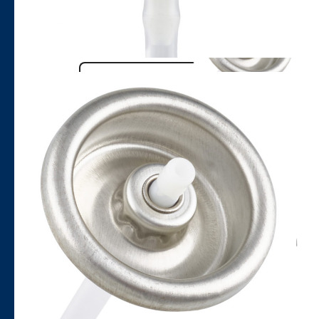
Name
Email
Company
Phone number
Country to contact
Nature of query
Message
Google reCaptcha: Invalid site key.