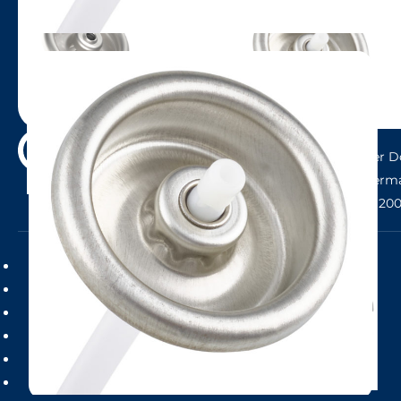
Send
Head Office: LINDAL Group GMBH, Neuer Do
Hamburg, Germa
Phone: +49 (0)40 20