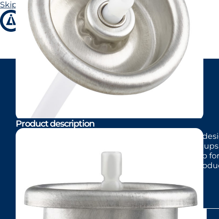
Skip to main content
Skip to footer
LI98
Product description
Standard one-inch male valve with 4 mm stem desig
Available with aluminum or tinplate mounting cups. 
cans. Also available with long-skirt mounting cup f
for non-powder personal care and home care produc