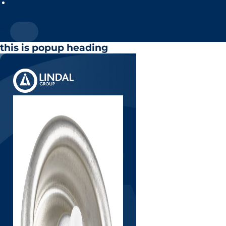
this is popup heading