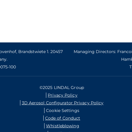
venhof, Brandstwiete 1. 20457
Managing Directors: Francoi
ny.
Hamb
0075-100
T
©2025 LINDAL Group
Privacy Policy
3D Aerosol Configurator Privacy Policy
Cookie Settings
Code of Conduct
Whistleblowing