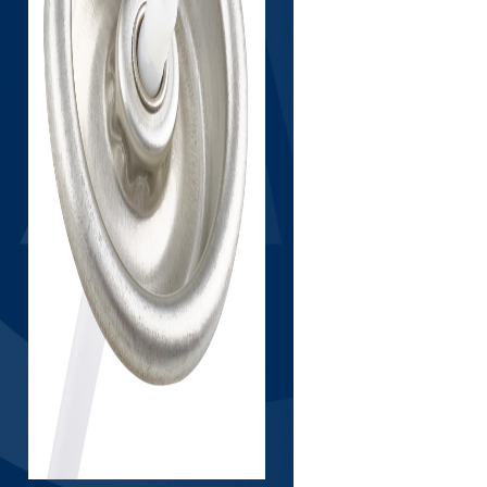
LIB
RT
LIP