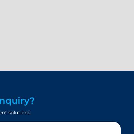
nquiry?
t solutions.