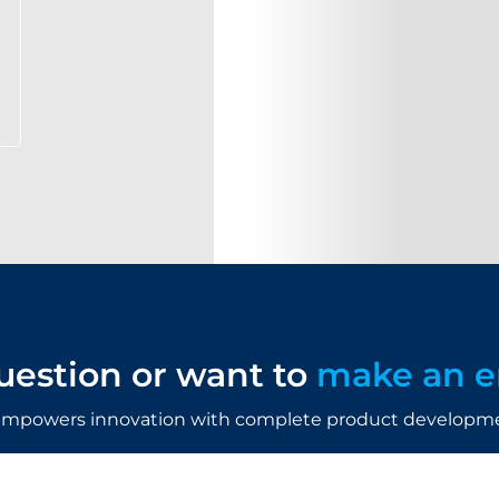
uestion or want to
make an e
mpowers innovation with complete product developmen