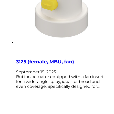
3125 (female, MBU, fan)
September 19, 2025
Button actuator equipped with a fan insert
for a wide-angle spray, ideal for broad and
even coverage. Specifically designed for…