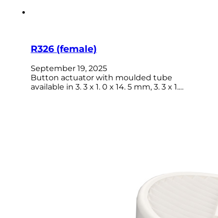
R326 (female)
September 19, 2025
Button actuator with moulded tube
available in 3. 3 x 1. 0 x 14. 5 mm, 3. 3 x 1.…