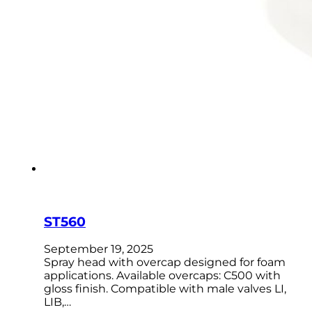
ST560
September 19, 2025
Spray head with overcap designed for foam
applications. Available overcaps: C500 with
gloss finish. Compatible with male valves LI,
LIB,…