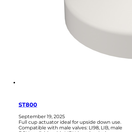
ST800
September 19, 2025
Full cup actuator ideal for upside down use.
Compatible with male valves: LI98, LIB, male