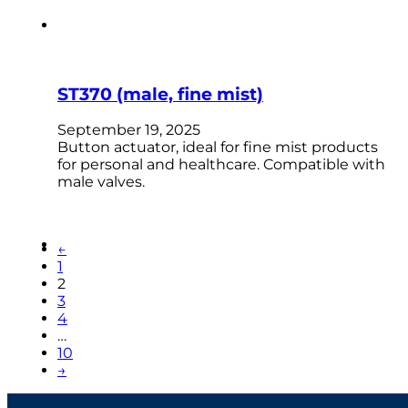
ST370 (male, fine mist)
September 19, 2025
Button actuator, ideal for fine mist products
for personal and healthcare. Compatible with
male valves.
←
1
2
3
4
…
10
→