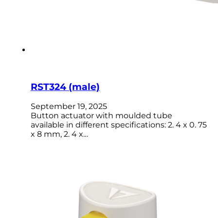
RST324 (male)
September 19, 2025
Button actuator with moulded tube
available in different specifications: 2. 4 x 0. 75
x 8 mm, 2. 4 x…