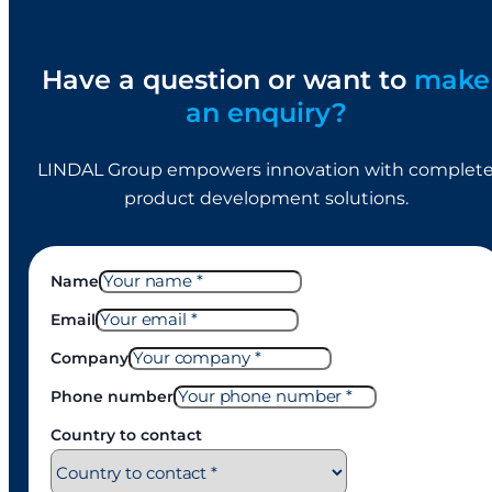
Have a question or want to
make
an enquiry?
LINDAL Group empowers innovation with complet
product development solutions.
Name
Email
Company
Phone number
Country to contact