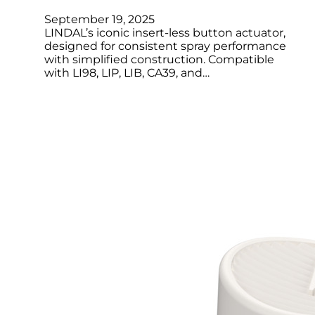
September 19, 2025
LINDAL’s iconic insert-less button actuator,
designed for consistent spray performance
with simplified construction. Compatible
with LI98, LIP, LIB, CA39, and…