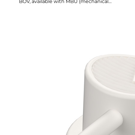
BOV, available with MBU (mechanical…