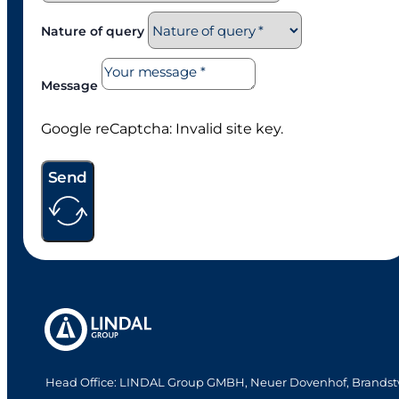
Nature of query
Message
Google reCaptcha: Invalid site key.
Send
Head Office: LINDAL Group GMBH, Neuer Dovenhof, Brandst