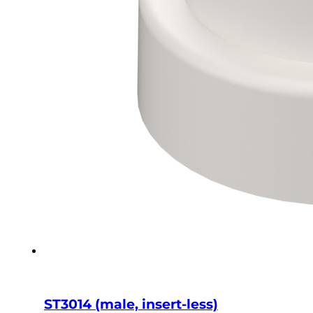
ST3014 (male, insert-less)