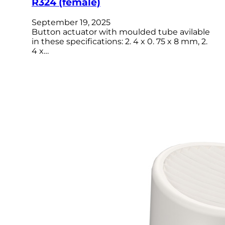
R324 (female)
September 19, 2025
Button actuator with moulded tube avilable
in these specifications: 2. 4 x 0. 75 x 8 mm, 2.
4 x…