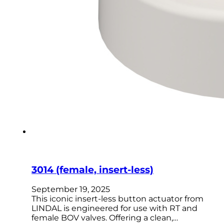
3014 (female, insert-less)
September 19, 2025
This iconic insert-less button actuator from
LINDAL is engineered for use with RT and
female BOV valves. Offering a clean,…