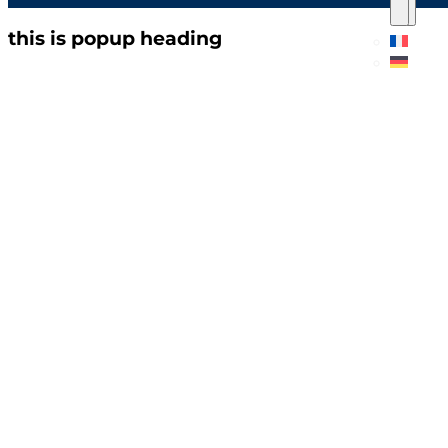
this is popup heading