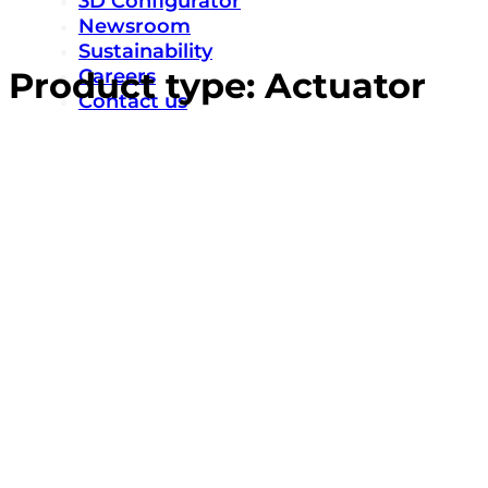
3D Configurator
Newsroom
Sustainability
Careers
Product type:
Actuator
Contact us