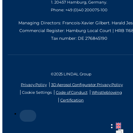
1. 20457 Hamburg, Germany.
Phone: +49 (0)40 200075-100
Managing Directors: Francois-Xavier Gilbert. Harald Je
Commercial Register: Hamburg Local Court | HRB 116
Tax number: DE 276845190
©2025 LINDAL Group
Privacy Policy
3D Aerosol Configurator Privacy Policy
Cookie Settings
Code of Conduct
Whistleblowing
Certification