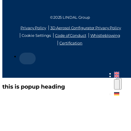
©2025 LINDAL Group
Privacy Policy
3D Aerosol Configurator Privacy Policy
Cookie Settings
Code of Conduct
Whistleblowing
Certification
this is popup heading