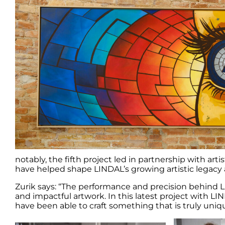
notably, the fifth project led in partnership with ar
have helped shape LINDAL’s growing artistic legacy ac
Zurik says: “The performance and precision behind LI
and impactful artwork. In this latest project with L
have been able to craft something that is truly uniq