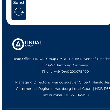
Send
Head Office: LINDAL Group GMBH, Neuer Dovenhof, Brandst
1. 20457 Hamburg, Germany.
Phone: +49 (0)40 200075-100
Managing Directors: Francois-Xavier Gilbert. Harald Je
Commercial Register: Hamburg Local Court | HRB 116
Tax number: DE 276845190