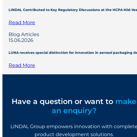
LINDAL Contributed to Key Regulatory Discussions at the HCPA Mid-Ye
Read More
Blog Articles
15.06.2026
LUNA receives special distinction for innovation in aerosol packaging 
Read More
Have a question or want to
make
an enquiry?
LINDAL Group empowers innovation with complet
product development solutions.