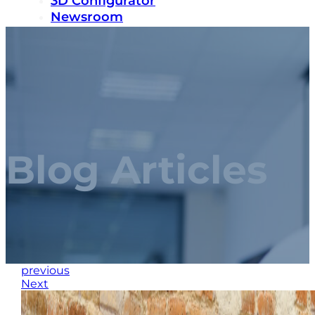
3D Configurator
Newsroom
Sustainability
Careers
Contact us
Blog Articles
previous
Next