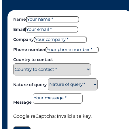
Name
Email
Company
Phone number
Country to contact
Nature of query
Message
Google reCaptcha: Invalid site key.