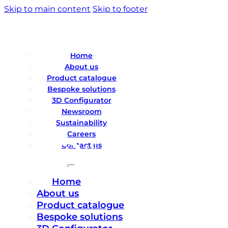
Skip to main content
Skip to footer
Home
About us
Product catalogue
Bespoke solutions
3D Configurator
Newsroom
Sustainability
Careers
Contact us
Home
About us
Product catalogue
Bespoke solutions