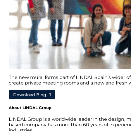
The new mural forms part of LINDAL Spain’s wider off
create private meeting rooms and a new and fresh 
Download Blog
About LINDAL Group
LINDAL Group is a worldwide leader in the design, m
based company has more than 60 years of experience
industries.