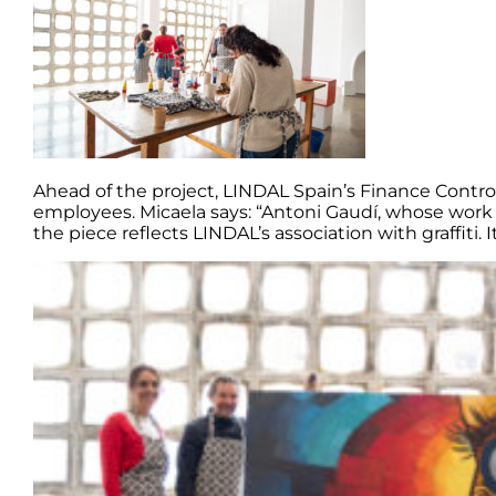
Ahead of the project, LINDAL Spain’s Finance Contro
employees. Micaela says: “Antoni Gaudí, whose work i
the piece reflects LINDAL’s association with graffiti