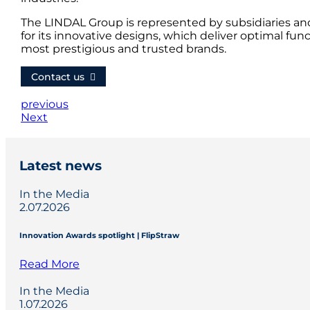
The LINDAL Group is represented by subsidiaries an
for its innovative designs, which deliver optimal fun
most prestigious and trusted brands.
Contact us
previous
Next
Latest news
In the Media
2.07.2026
Innovation Awards spotlight | FlipStraw
Read More
In the Media
1.07.2026