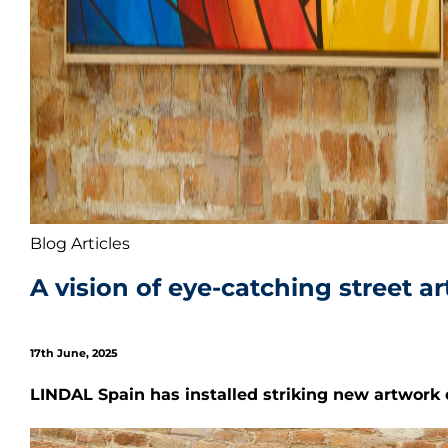
Blog Articles
A vision of eye-catching street a
17th June, 2025
LI
NDAL Spain has installed striking new artwork d