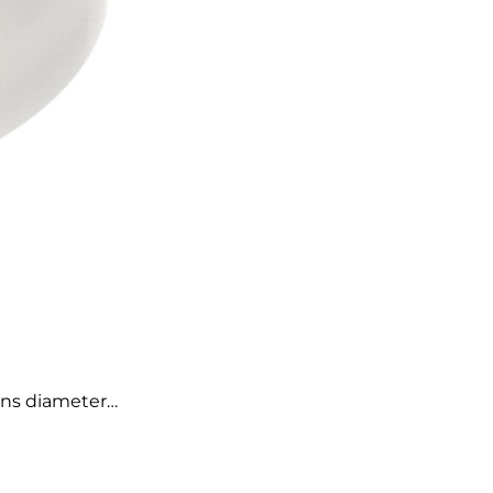
cans diameter…