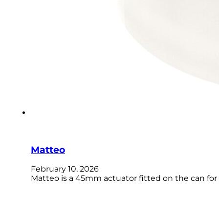
Matteo
February 10, 2026
Matteo is a 45mm actuator fitted on the can for