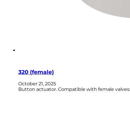
320 (female)
October 21, 2025
Button actuator. Compatible with female valves: R