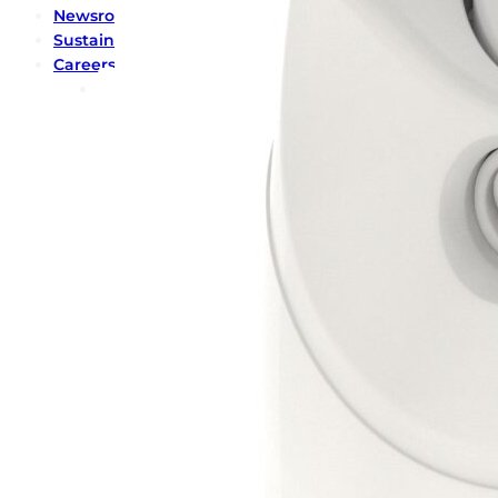
Newsroom
Sustainability
Careers
Contact us