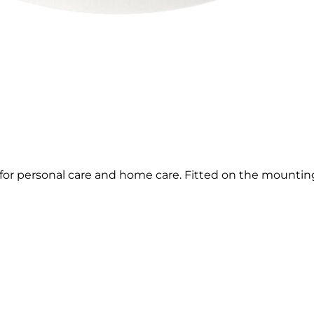
 for personal care and home care. Fitted on the mountin