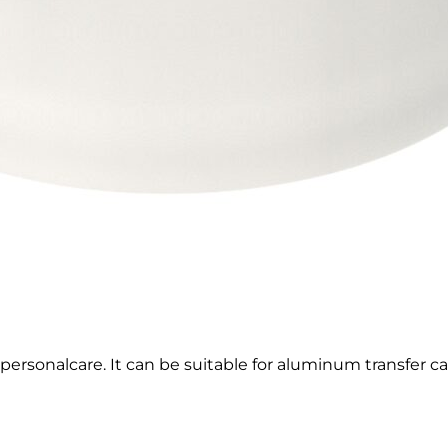
 personalcare. It can be suitable for aluminum transfer 