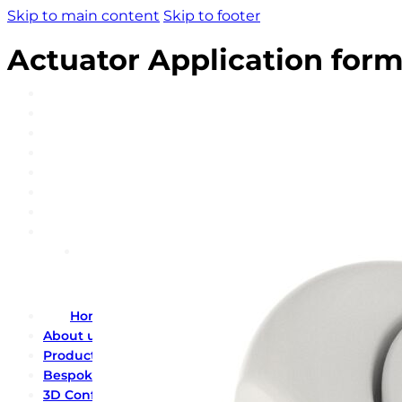
Skip to main content
Skip to footer
Actuator Application for
Home
About us
Product catalogue
Bespoke solutions
3D Configurator