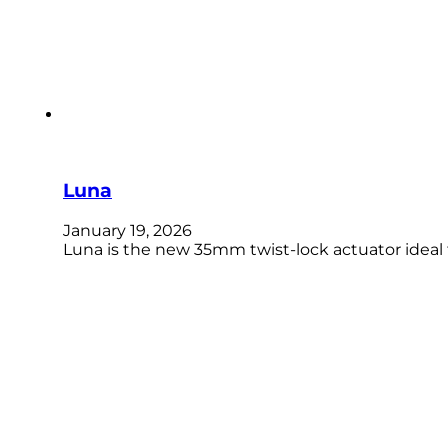
Luna
January 19, 2026
Luna is the new 35mm twist-lock actuator ideal