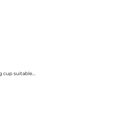
g cup suitable…