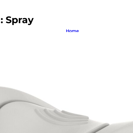
m:
Spray
Home
About us
Product catalogue
Bespoke solutions
3D Configurator
Newsroom
Sustainability
Careers
Contact us