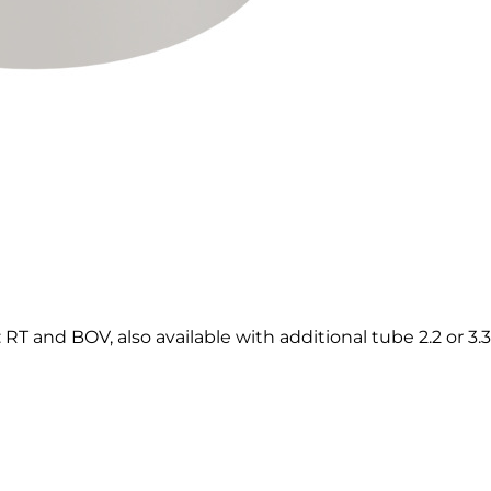
T and BOV, also available with additional tube 2.2 or 3.3