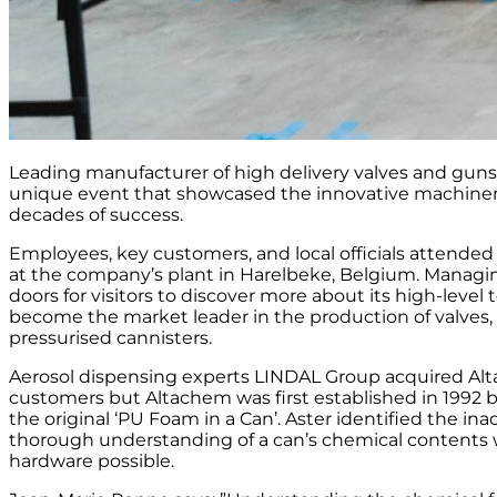
Leading manufacturer of high delivery valves and guns,
unique event that showcased the innovative machiner
decades of success.
Employees, key customers, and local officials attende
at the company’s plant in Harelbeke, Belgium. Managin
doors for visitors to discover more about its high-lev
become the market leader in the production of valves, 
pressurised cannisters.
Aerosol dispensing experts LINDAL Group acquired Altac
customers but Altachem was first established in 1992 b
the original ‘PU Foam in a Can’. Aster identified the in
thorough understanding of a can’s chemical contents w
hardware possible.