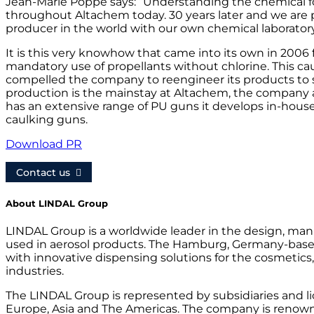
Jean-Marie Poppe says: ”Understanding the chemical f
throughout Altachem today. 30 years later and we are 
producer in the world with our own chemical laborator
It is this very knowhow that came into its own in 2006 
mandatory use of propellants without chlorine. This ca
compelled the company to reengineer its products to 
production is the mainstay at Altachem, the company a
has an extensive range of PU guns it develops in-house
caulking guns.
Download PR
Contact us
About LINDAL Group
LINDAL Group is a worldwide leader in the design, manu
used in aerosol products. The Hamburg, Germany-bas
with innovative dispensing solutions for the cosmetics
industries.
The LINDAL Group is represented by subsidiaries and l
Europe, Asia and The Americas. The company is renowne