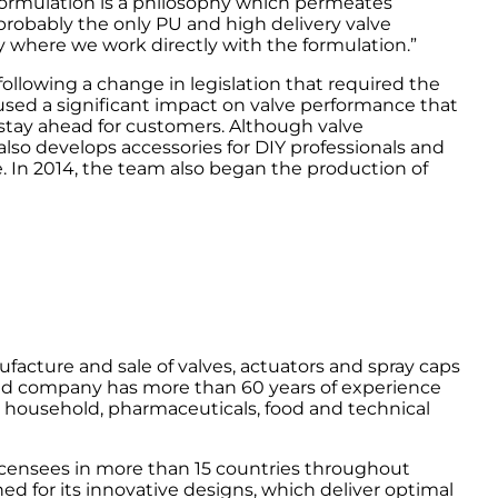
ormulation is a philosophy which permeates
probably the only PU and high delivery valve
y where we work directly with the formulation.”
following a change in legislation that required the
used a significant impact on valve performance that
stay ahead for customers. Although valve
lso develops accessories for DIY professionals and
. In 2014, the team also began the production of
facture and sale of valves, actuators and spray caps
ed company has more than 60 years of experience
, household, pharmaceuticals, food and technical
icensees in more than 15 countries throughout
d for its innovative designs, which deliver optimal