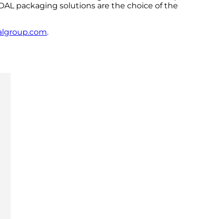
NDAL packaging solutions are the choice of the
algroup.com
.