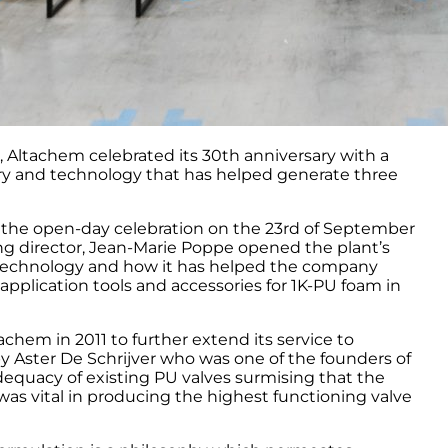
 Altachem celebrated its 30th anniversary with a
y and technology that has helped generate three
d the open-day celebration on the 23rd of September
g director, Jean-Marie Poppe opened the plant’s
el technology and how it has helped the company
application tools and accessories for 1K-PU foam in
hem in 2011 to further extend its service to
y Aster De Schrijver who was one of the founders of
adequacy of existing PU valves surmising that the
as vital in producing the highest functioning valve