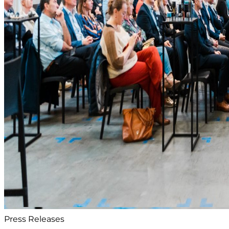
Press Releases