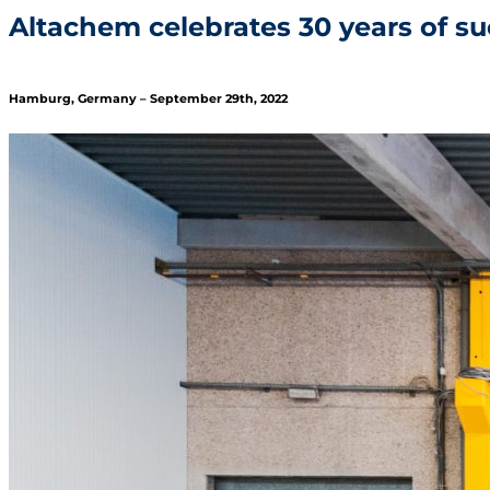
Altachem celebrates 30 years of s
Hamburg, Germany – September 29th, 2022