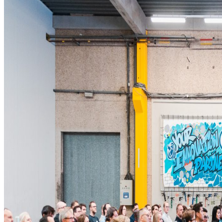
Newsroom
Sustainability
Careers
Contact us