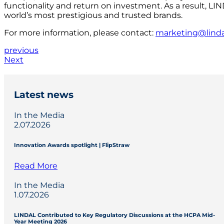
functionality and return on investment. As a result, LI
world’s most prestigious and trusted brands.
For more information, please contact:
marketing@lind
previous
Next
Latest news
In the Media
2.07.2026
Innovation Awards spotlight | FlipStraw
Read More
In the Media
1.07.2026
LINDAL Contributed to Key Regulatory Discussions at the HCPA Mid-
Year Meeting 2026