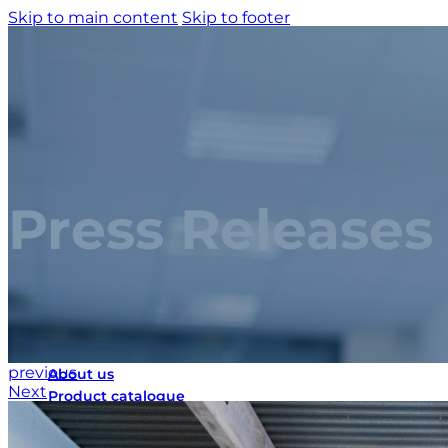
Skip to main content
Skip to footer
Press Releases
Home
previous
About us
Next
Product catalogue
Bespoke solutions
3D Configurator