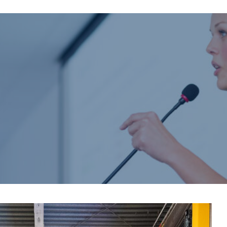
Home
About us
Product catalogue
Bespoke solutions
3D Configurator
Newsroom
Sustainability
Careers
Contact us