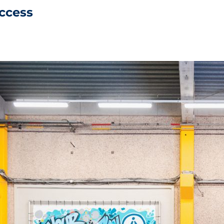
uccess