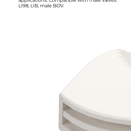
applications. Compatible with male valves:
LI98, LIB, male BOV.