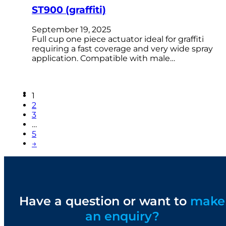
ST900 (graffiti)
September 19, 2025
Full cup one piece actuator ideal for graffiti
requiring a fast coverage and very wide spray
application. Compatible with male…
1
2
3
…
5
→
Have a question or want to
make
an enquiry?