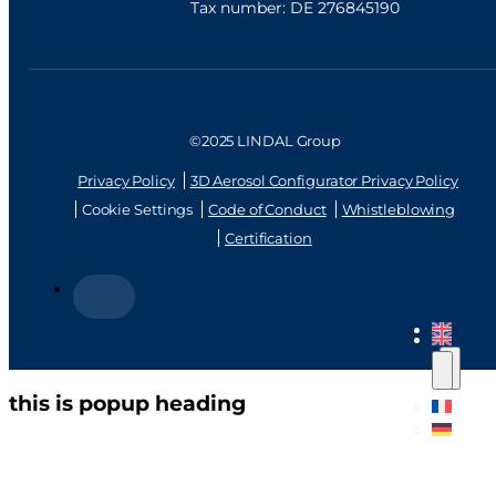
Tax number: DE 276845190
©2025 LINDAL Group
Privacy Policy
3D Aerosol Configurator Privacy Policy
Cookie Settings
Code of Conduct
Whistleblowing
Certification
this is popup heading