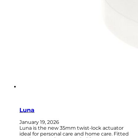
Luna
January 19, 2026
Luna is the new 35mm twist-lock actuator
ideal for personal care and home care. Fitted