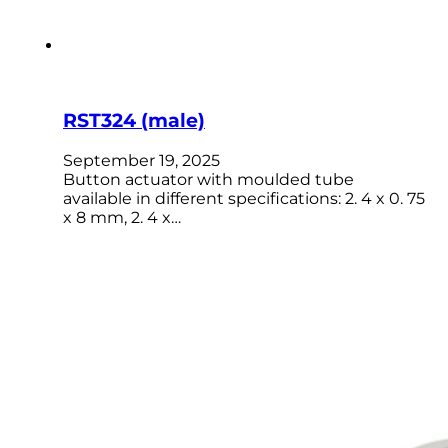
RST324 (male)
September 19, 2025
Button actuator with moulded tube
available in different specifications: 2. 4 x 0. 75
x 8 mm, 2. 4 x…