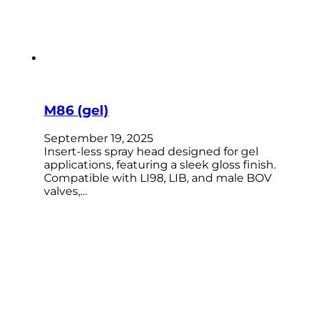
M86 (gel)
September 19, 2025
Insert-less spray head designed for gel
applications, featuring a sleek gloss finish.
Compatible with LI98, LIB, and male BOV
valves,…