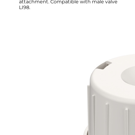
attachment. Compatible with male valve
LI98.