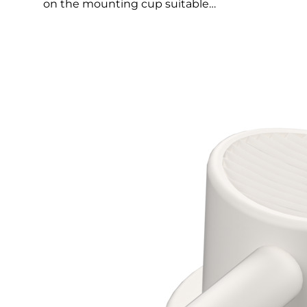
on the mounting cup suitable…