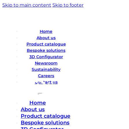
Skip to main content
Skip to footer
Home
About us
Product catalogue
Bespoke solutions
3D Configurator
Newsroom
Sustainability
Careers
Contact us
Home
About us
Product catalogue
Bespoke solutions