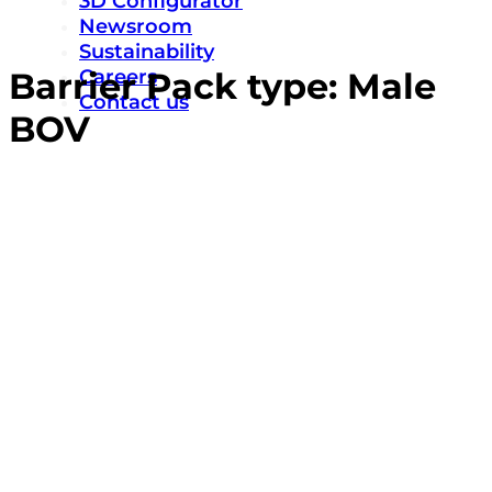
3D Configurator
Newsroom
Sustainability
Careers
Barrier Pack type:
Male
Contact us
BOV