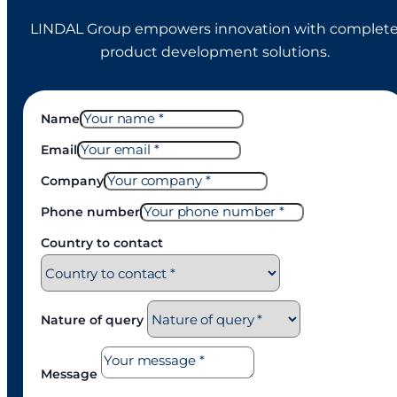
LINDAL Group empowers innovation with complet
product development solutions.
Name
Email
Company
Phone number
Country to contact
Nature of query
Message