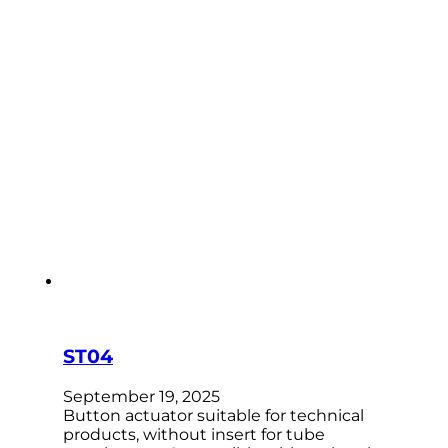
ST04
September 19, 2025
Button actuator suitable for technical
products, without insert for tube