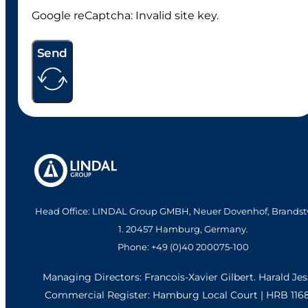
Google reCaptcha: Invalid site key.
Send
Head Office: LINDAL Group GMBH, Neuer Dovenhof, Brandst
1. 20457 Hamburg, Germany.
Phone: +49 (0)40 200075-100
Managing Directors: Francois-Xavier Gilbert. Harald Je
Commercial Register: Hamburg Local Court | HRB 116