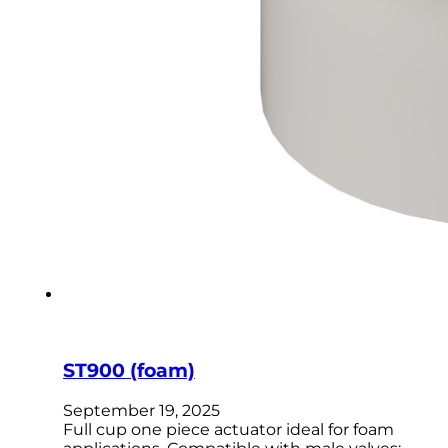
ST900 (foam)
September 19, 2025
Full cup one piece actuator ideal for foam