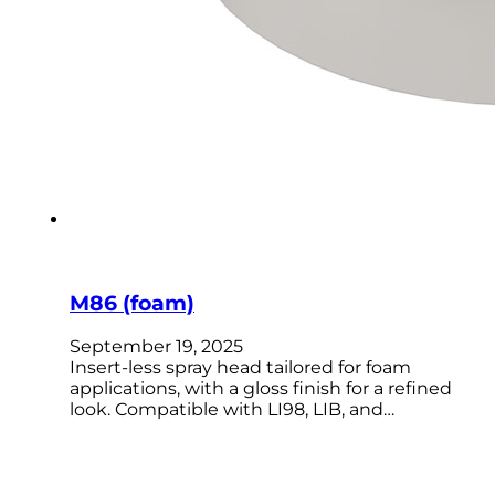
M86 (foam)
September 19, 2025
Insert-less spray head tailored for foam
applications, with a gloss finish for a refined
look. Compatible with LI98, LIB, and…