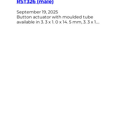
RST326 (male)
September 19, 2025
Button actuator with moulded tube
available in 3. 3 x 1. 0 x 14. 5 mm, 3. 3 x 1.…