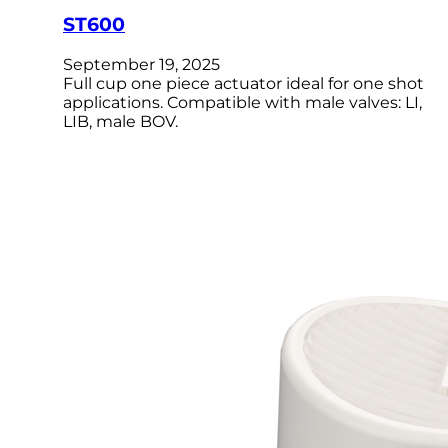
ST600
September 19, 2025
Full cup one piece actuator ideal for one shot
applications. Compatible with male valves: LI,
LIB, male BOV.