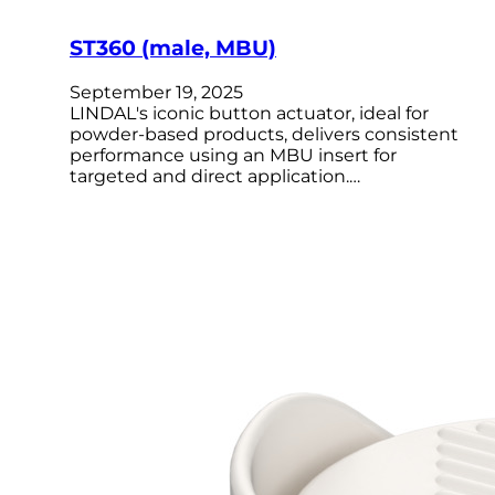
ST360 (male, MBU)
September 19, 2025
LINDAL's iconic button actuator, ideal for
powder-based products, delivers consistent
performance using an MBU insert for
targeted and direct application.…