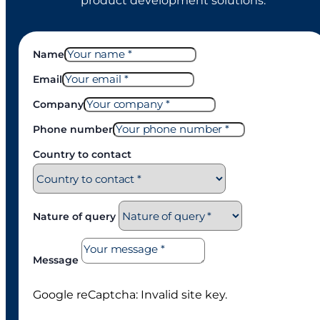
product development solutions.
Name
Email
Company
Phone number
Country to contact
Nature of query
Message
Google reCaptcha: Invalid site key.