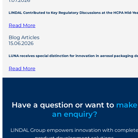
1.07.2026
LINDAL Contributed to Key Regulatory Discussions at the HCPA Mid-Ye
Read More
Blog Articles
15.06.2026
LUNA receives special distinction for innovation in aerosol packaging 
Read More
Have a question or want to
make
an enquiry?
LINDAL Group empowers innovation with complet