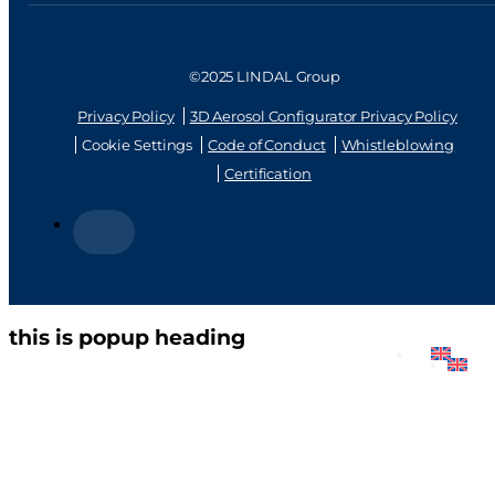
©2025 LINDAL Group
Privacy Policy
3D Aerosol Configurator Privacy Policy
Cookie Settings
Code of Conduct
Whistleblowing
Certification
this is popup heading