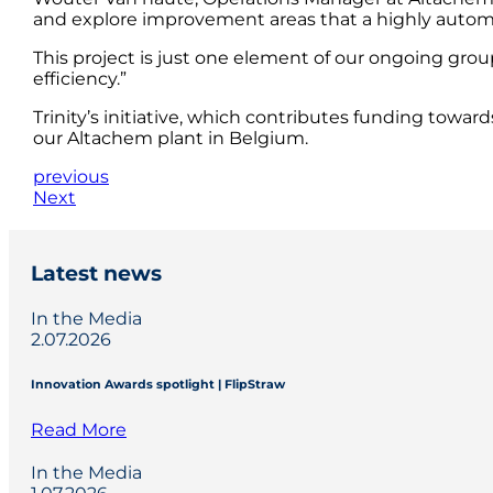
and explore improvement areas that a highly automa
This project is just one element of our ongoing grou
efficiency.”
Trinity’s initiative, which contributes funding towar
our Altachem plant in Belgium.
previous
Next
Latest news
In the Media
2.07.2026
Innovation Awards spotlight | FlipStraw
Read More
In the Media