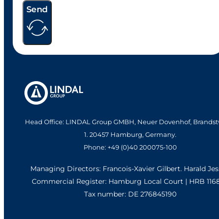
Send
Head Office: LINDAL Group GMBH, Neuer Dovenhof, Brandst
1. 20457 Hamburg, Germany.
Phone: +49 (0)40 200075-100
Managing Directors: Francois-Xavier Gilbert. Harald Je
Commercial Register: Hamburg Local Court | HRB 116
Tax number: DE 276845190