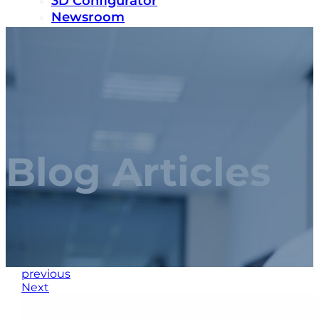
3D Configurator
Newsroom
Sustainability
Careers
Contact us
Blog Articles
previous
Next