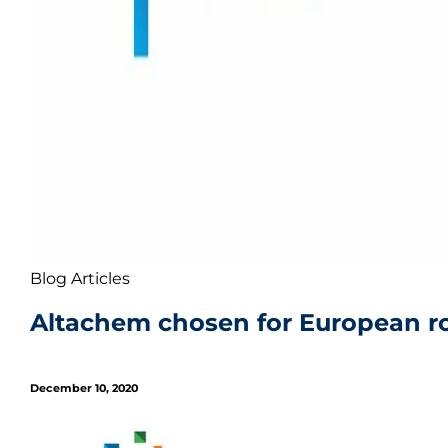
Blog Articles
Altachem chosen for European rob
December 10, 2020