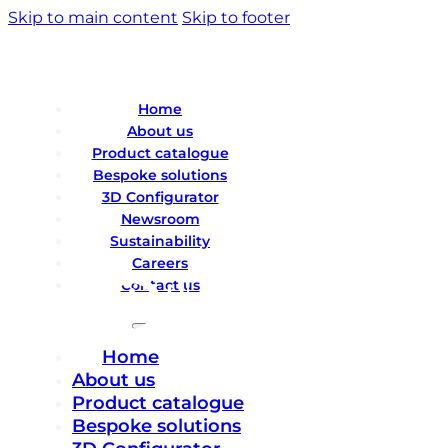
Skip to main content
Skip to footer
Home
About us
Product catalogue
Bespoke solutions
3D Configurator
Newsroom
Sustainability
Careers
Contact us
Home
About us
Product catalogue
Bespoke solutions