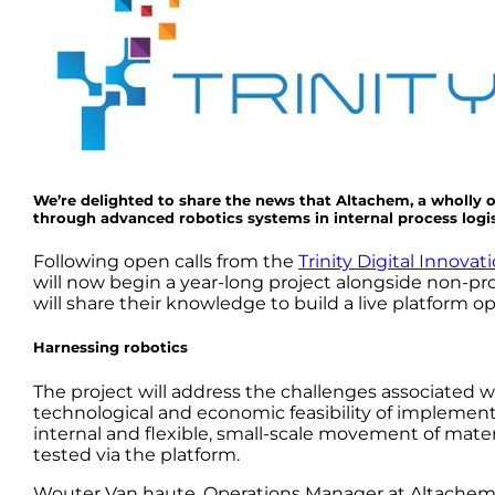
We’re delighted to share the news that Altachem, a wholly 
through advanced robotics systems in internal process logis
Following open calls from the
Trinity Digital Innov
will now begin a year-long project alongside non-pro
will share their knowledge to build a live platform opt
Harnessing robotics
The project will address the challenges associated wi
technological and economic feasibility of impleme
internal and flexible, small-scale movement of mater
tested via the platform.
Wouter Van haute, Operations Manager at Altachem sa