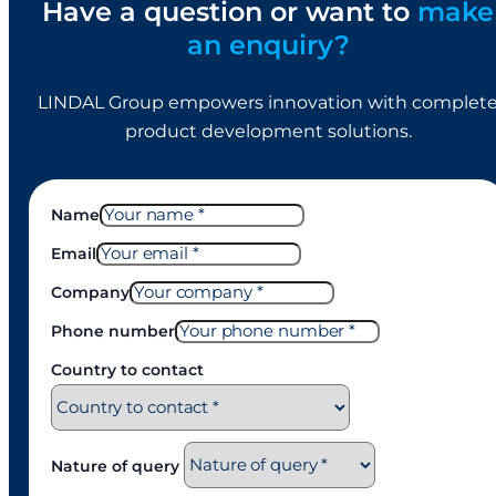
Have a question or want to
make
an enquiry?
LINDAL Group empowers innovation with complet
product development solutions.
Name
Email
Company
Phone number
Country to contact
Nature of query