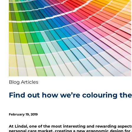
Blog Articles
Find out how we’re colouring the
February 19, 2019
At Lindal, one of the most interesting and rewarding aspect
personal care market, creating a new ergonomic design for 