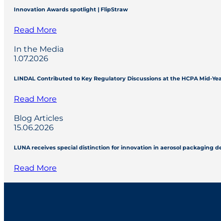
Innovation Awards spotlight | FlipStraw
Read More
In the Media
1.07.2026
LINDAL Contributed to Key Regulatory Discussions at the HCPA Mid-Ye
Read More
Blog Articles
15.06.2026
LUNA receives special distinction for innovation in aerosol packaging 
Read More