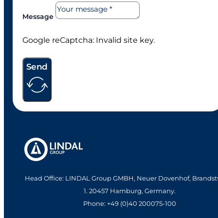
Message
Google reCaptcha: Invalid site key.
Send
Head Office: LINDAL Group GMBH, Neuer Dovenhof, Brandst
1. 20457 Hamburg, Germany.
Phone: +49 (0)40 200075-100