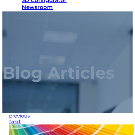
3D Configurator
Newsroom
Sustainability
Careers
Contact us
Blog Articles
previous
Next