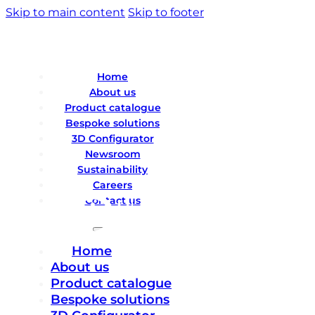
Skip to main content
Skip to footer
Home
About us
Product catalogue
Bespoke solutions
3D Configurator
Newsroom
Sustainability
Careers
Contact us
Home
About us
Product catalogue
Bespoke solutions