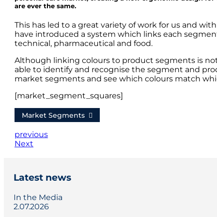
are ever the same.
This has led to a great variety of work for us and wi
have introduced a system which links each segment wi
technical, pharmaceutical and food.
Although linking colours to product segments is n
able to identify and recognise the segment and produc
market segments and see which colours match wh
[market_segment_squares]
Market Segments
previous
Next
Latest news
In the Media
2.07.2026