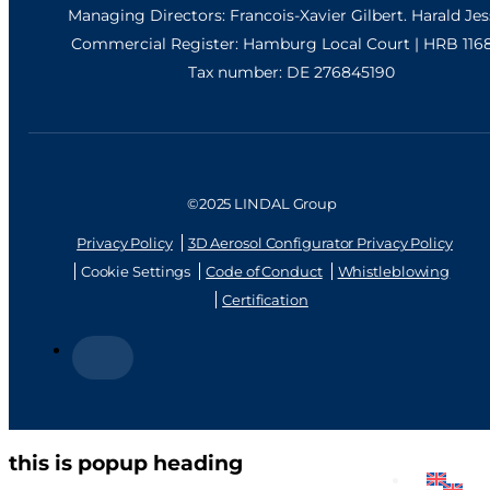
Managing Directors: Francois-Xavier Gilbert. Harald Je
Commercial Register: Hamburg Local Court | HRB 116
Tax number: DE 276845190
©2025 LINDAL Group
Privacy Policy
3D Aerosol Configurator Privacy Policy
Cookie Settings
Code of Conduct
Whistleblowing
Certification
this is popup heading