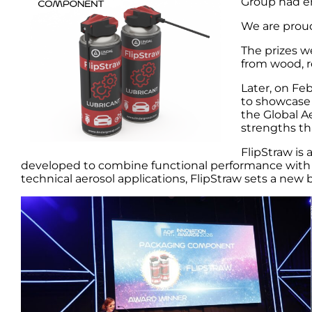
Group had en
We are proud
The prizes w
from wood, r
Later, on Fe
to showcase 
the Global A
strengths th
FlipStraw is
developed to combine functional performance with a
technical aerosol applications, FlipStraw sets a new