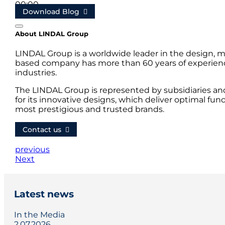
00:00
Download Blog
00:20
About LINDAL Group
LINDAL Group is a worldwide leader in the design, m
based company has more than 60 years of experience
industries.
The LINDAL Group is represented by subsidiaries an
for its innovative designs, which deliver optimal fun
most prestigious and trusted brands.
Contact us
previous
Next
Latest news
In the Media
2.07.2026