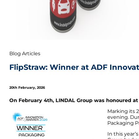
Blog Articles
FlipStraw: Winner at ADF Innova
20th February, 2026
On February 4th, LINDAL Group was honoured at 
Marking its 
evening. Dur
Packaging P
In this year