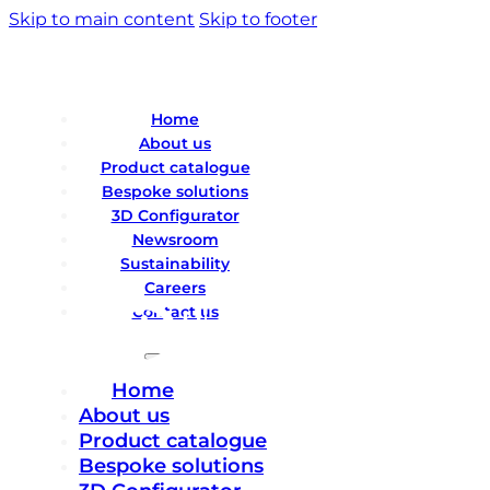
Skip to main content
Skip to footer
Home
About us
Product catalogue
Bespoke solutions
3D Configurator
Newsroom
Sustainability
Careers
Contact us
Home
About us
Product catalogue
Bespoke solutions