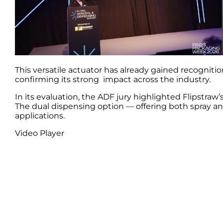
This versatile actuator has already gained recognit
confirming its strong impact across the industry.
In its evaluation, the ADF jury highlighted Flipstra
The dual dispensing option — offering both spray and
applications.
Video Player