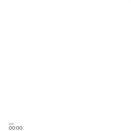
00:00