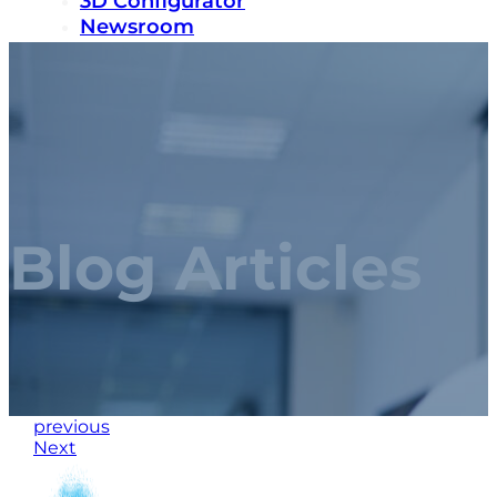
3D Configurator
Newsroom
Sustainability
Careers
Contact us
Blog Articles
previous
Next