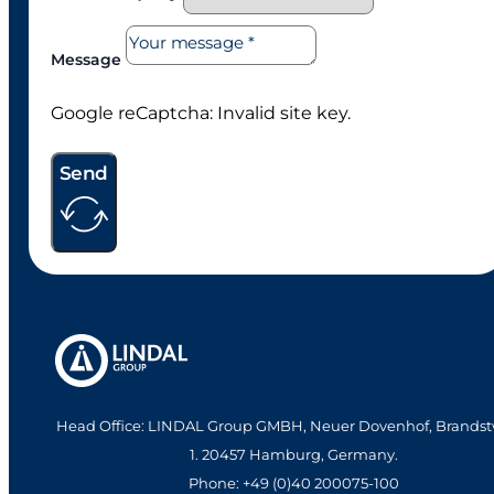
Message
Google reCaptcha: Invalid site key.
Send
Head Office: LINDAL Group GMBH, Neuer Dovenhof, Brandst
1. 20457 Hamburg, Germany.
Phone: +49 (0)40 200075-100