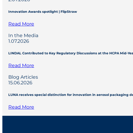
Innovation Awards spotlight | FlipStraw
Read More
In the Media
1.07.2026
LINDAL Contributed to Key Regulatory Discussions at the HCPA Mid-Ye
Read More
Blog Articles
15.06.2026
LUNA receives special distinction for innovation in aerosol packaging 
Read More