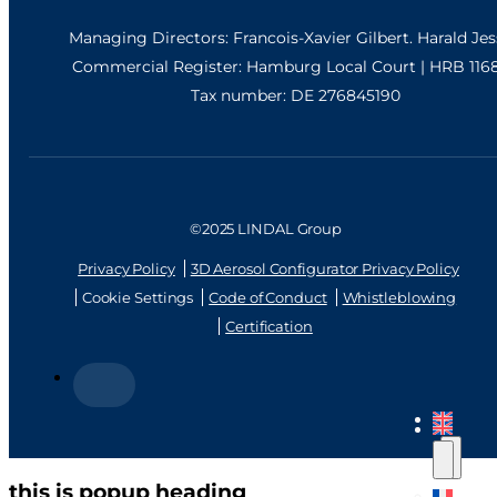
Managing Directors: Francois-Xavier Gilbert. Harald Je
Commercial Register: Hamburg Local Court | HRB 116
Tax number: DE 276845190
©2025 LINDAL Group
Privacy Policy
3D Aerosol Configurator Privacy Policy
Cookie Settings
Code of Conduct
Whistleblowing
Certification
this is popup heading