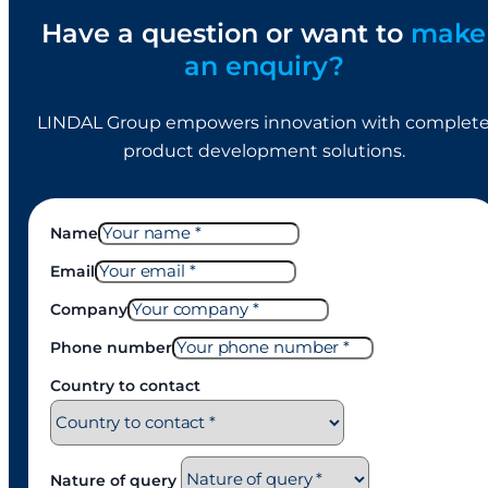
Have a question or want to
make
an enquiry?
LINDAL Group empowers innovation with complet
product development solutions.
Name
Email
Company
Phone number
Country to contact
Nature of query