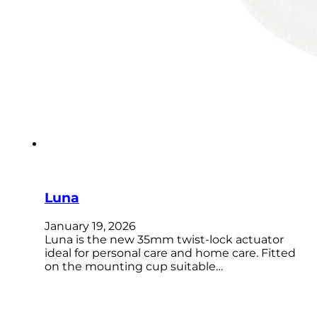
Luna
January 19, 2026
Luna is the new 35mm twist-lock actuator
ideal for personal care and home care. Fitted
on the mounting cup suitable…