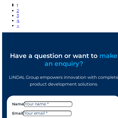
1
2
3
4
→
Have a question or want to
make
an enquiry?
LINDAL Group empowers innovation with complet
product development solutions.
Name
Email