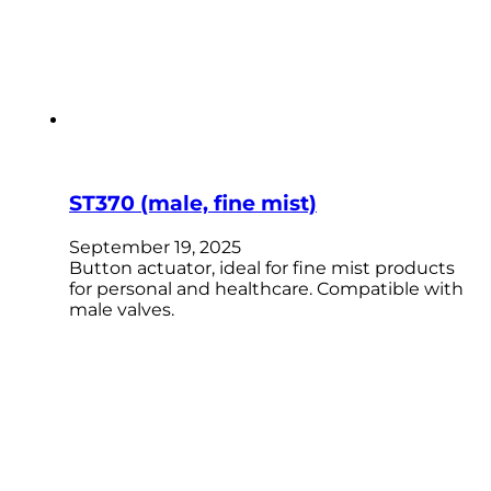
ST370 (male, fine mist)
September 19, 2025
Button actuator, ideal for fine mist products
for personal and healthcare. Compatible with
male valves.