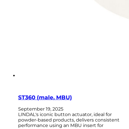
ST360 (male, MBU)
September 19, 2025
LINDAL's iconic button actuator, ideal for
powder-based products, delivers consistent
performance using an MBU insert for