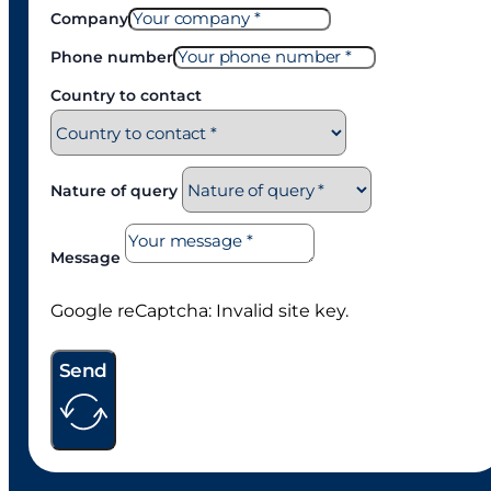
Company
Phone number
Country to contact
Nature of query
Message
Google reCaptcha: Invalid site key.
Send