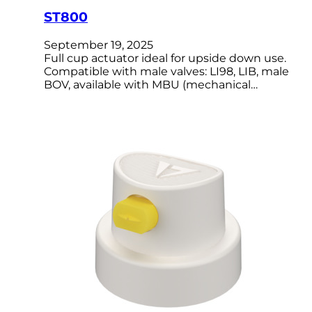
ST800
September 19, 2025
Full cup actuator ideal for upside down use.
Compatible with male valves: LI98, LIB, male
BOV, available with MBU (mechanical…