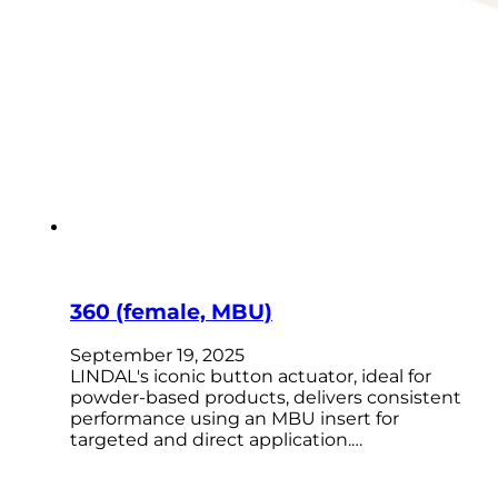
360 (female, MBU)
September 19, 2025
LINDAL's iconic button actuator, ideal for
powder-based products, delivers consistent
performance using an MBU insert for
targeted and direct application.…