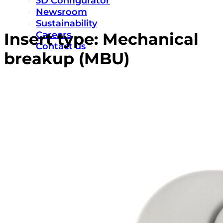
3D Configurator
Newsroom
Sustainability
Careers
Insert type:
Mechanical
Contact us
breakup (MBU)