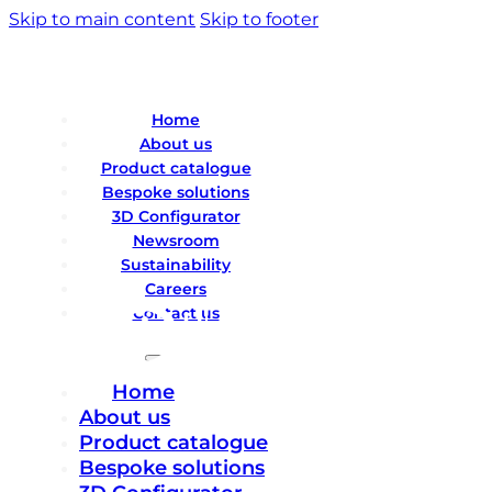
Skip to main content
Skip to footer
Home
About us
Product catalogue
Bespoke solutions
3D Configurator
Newsroom
Sustainability
Careers
Contact us
Home
About us
Product catalogue
Bespoke solutions