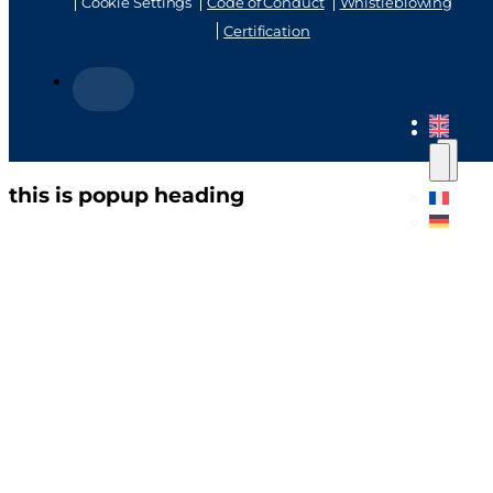
Cookie Settings
Code of Conduct
Whistleblowing
Certification
this is popup heading