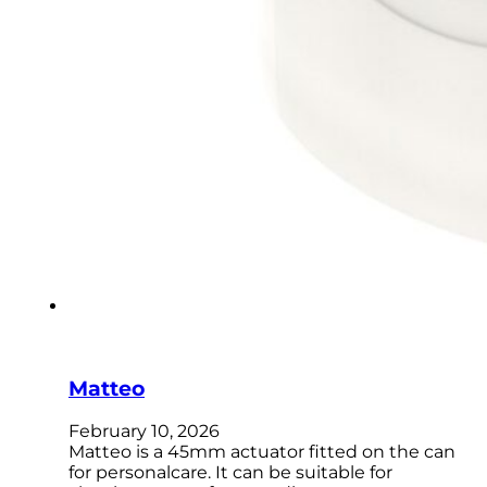
Matteo
February 10, 2026
Matteo is a 45mm actuator fitted on the can
for personalcare. It can be suitable for