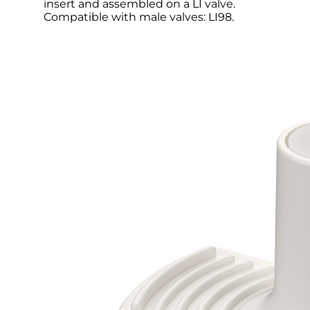
insert and assembled on a LI valve.
Compatible with male valves: LI98.