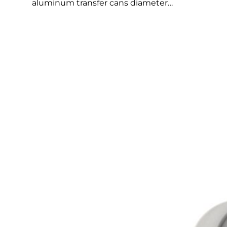
aluminum transfer cans diameter…