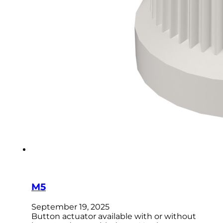
M5
September 19, 2025
Button actuator available with or without