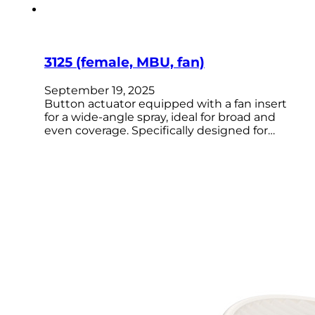
3125 (female, MBU, fan)
September 19, 2025
Button actuator equipped with a fan insert
for a wide-angle spray, ideal for broad and
even coverage. Specifically designed for…