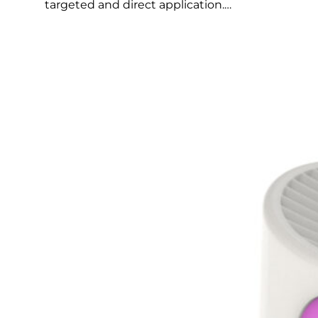
targeted and direct application.…