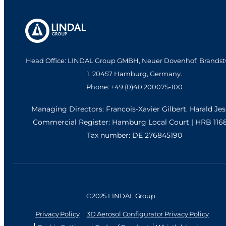
Head Office: LINDAL Group GMBH, Neuer Dovenhof, Brandst
1. 20457 Hamburg, Germany.
Phone: +49 (0)40 200075-100
Managing Directors: Francois-Xavier Gilbert. Harald Je
Commercial Register: Hamburg Local Court | HRB 116
Tax number: DE 276845190
©2025 LINDAL Group
Privacy Policy
3D Aerosol Configurator Privacy Policy