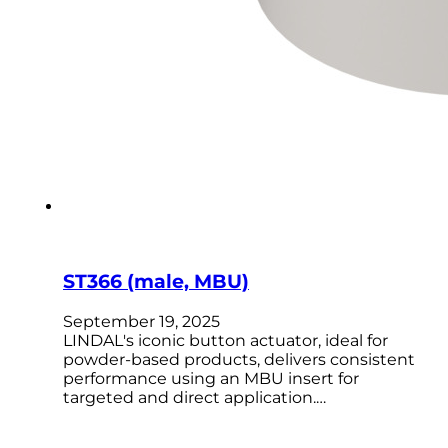
ST366 (male, MBU)
September 19, 2025
LINDAL's iconic button actuator, ideal for
powder-based products, delivers consistent
performance using an MBU insert for
targeted and direct application.…