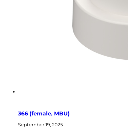
366 (female, MBU)
September 19, 2025