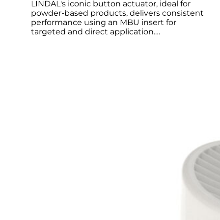
LINDAL's iconic button actuator, ideal for
powder-based products, delivers consistent
performance using an MBU insert for
targeted and direct application.…