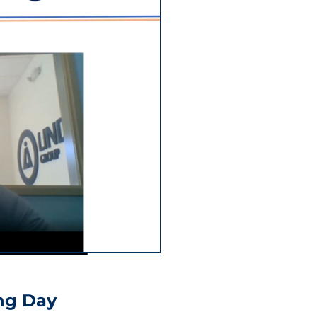
ng Day