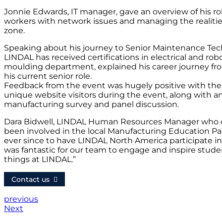
Jonnie Edwards, IT manager, gave an overview of his ro
workers with network issues and managing the realities
zone.
Speaking about his journey to Senior Maintenance Tech
LINDAL has received certifications in electrical and robot
moulding department, explained his career journey fro
his current senior role.
Feedback from the event was hugely positive with the
unique website visitors during the event, along with 
manufacturing survey and panel discussion.
Dara Bidwell, LINDAL Human Resources Manager who org
been involved in the local Manufacturing Education Par
ever since to have LINDAL North America participate i
was fantastic for our team to engage and inspire stude
things at LINDAL.”
Contact us
previous
Next