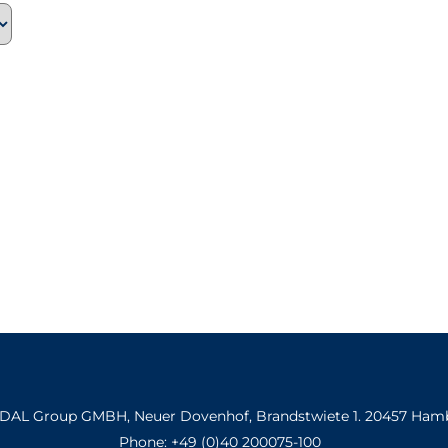
INDAL Group GMBH, Neuer Dovenhof, Brandstwiete 1. 20457 Ham
Phone: +49 (0)40 200075-100