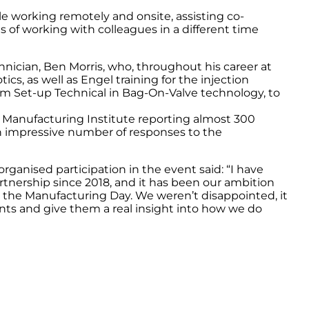
le working remotely and onsite, assisting co-
 of working with colleagues in a different time
nician, Ben Morris, who, throughout his career at
ics, as well as Engel training for the injection
m Set-up Technical in Bag-On-Valve technology, to
 Manufacturing Institute reporting almost 300
an impressive number of responses to the
anised participation in the event said: “I have
tnership since 2018, and it has been our ambition
n the Manufacturing Day. We weren’t disappointed, it
nts and give them a real insight into how we do