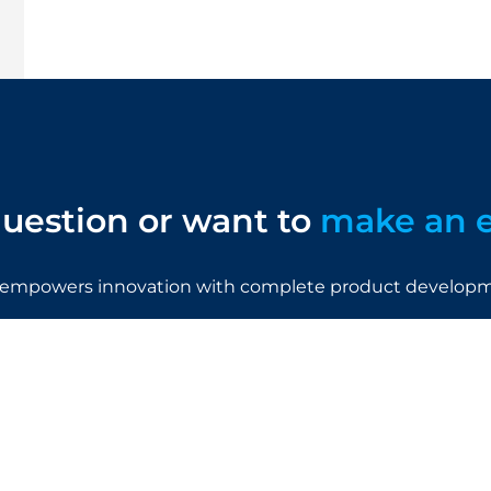
uestion or want to
make an 
empowers innovation with complete product developme