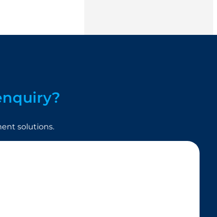
enquiry?
nt solutions.