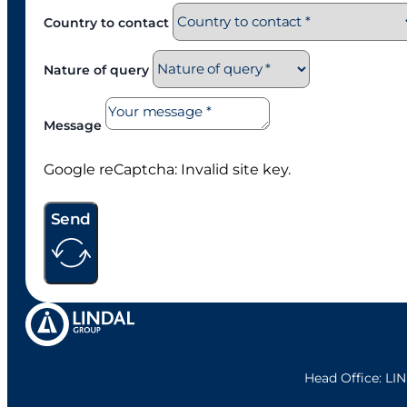
Country to contact
Nature of query
Message
Google reCaptcha: Invalid site key.
Send
Head Office: L