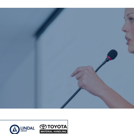
Home
About us
Product catalogue
Bespoke solutions
3D Configurator
Newsroom
Sustainability
Careers
Contact us