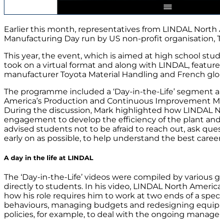
Earlier this month, representatives from LINDAL North
Manufacturing Day run by US non-profit organisation, 
This year, the event, which is aimed at high school st
took on a virtual format and along with LINDAL, feature
manufacturer Toyota Material Handling and French glob
The programme included a ‘Day-in-the-Life’ segment a
America’s Production and Continuous Improvement Man
During the discussion, Mark highlighted how LINDAL 
engagement to develop the efficiency of the plant and 
advised students not to be afraid to reach out, ask que
early on as possible, to help understand the best caree
A day in the life at LINDAL
The ‘Day-in-the-Life’ videos were compiled by various
directly to students. In his video, LINDAL North Americ
how his role requires him to work at two ends of a sp
behaviours, managing budgets and redesigning equip
policies, for example, to deal with the ongoing manag