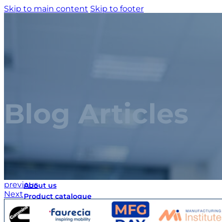
Skip to main content
Skip to footer
Blog Articles
Home
previous
About us
Next
Product catalogue
Bespoke solutions
3D Configurator