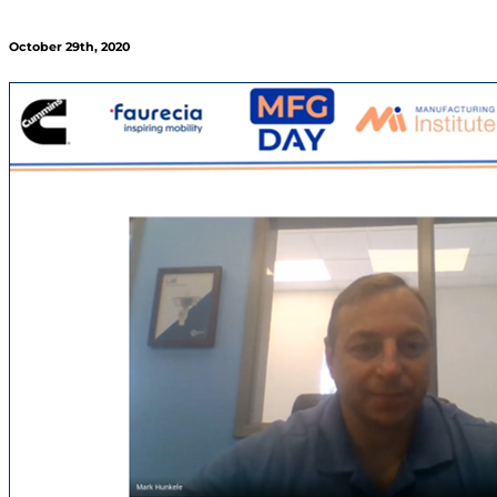
October 29th, 2020