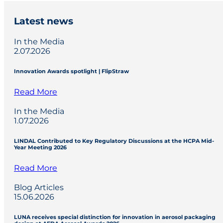
Latest news
In the Media
2.07.2026
Innovation Awards spotlight | FlipStraw
Read More
In the Media
1.07.2026
LINDAL Contributed to Key Regulatory Discussions at the HCPA Mid-
Year Meeting 2026
Read More
Blog Articles
15.06.2026
LUNA receives special distinction for innovation in aerosol packaging