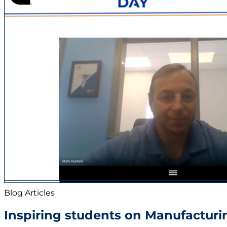
Newsroom
Sustainability
Careers
Contact us
Blog Articles
Inspiring students on Manufacturi