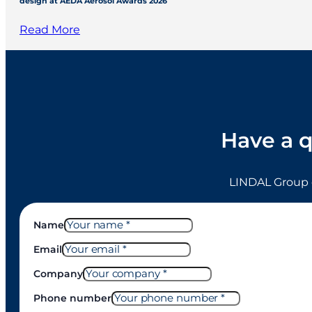
design at AEDA Aerosol Awards 2026
Read More
Have a q
LINDAL Group 
Name
Email
Company
Phone number