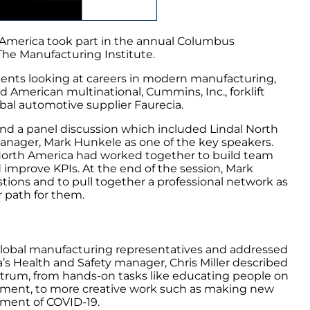
 America took part in the annual Columbus
The Manufacturing Institute.
udents looking at careers in modern manufacturing,
d American multinational, Cummins, Inc., forklift
al automotive supplier Faurecia.
nd a panel discussion which included Lindal North
ager, Mark Hunkele as one of the key speakers.
North America had worked together to build team
improve KPIs. At the end of the session, Mark
stions and to pull together a professional network as
r path for them.
 global manufacturing representatives and addressed
a’s Health and Safety manager, Chris Miller described
ectrum, from hands-on tasks like educating people on
ment, to more creative work such as making new
ement of COVID-19.