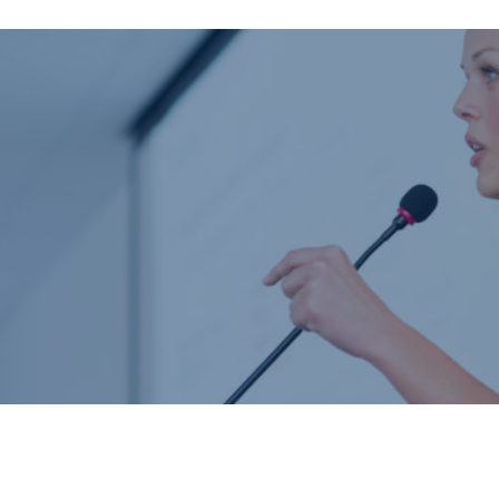
Home
About us
Product catalogue
Bespoke solutions
3D Configurator
Newsroom
Sustainability
Careers
Contact us