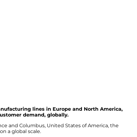
ufacturing lines in Europe and North America,
customer demand, globally.
rance and Columbus, United States of America, the
on a global scale.