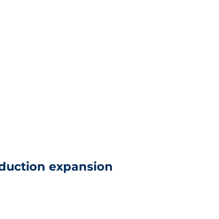
duction expansion