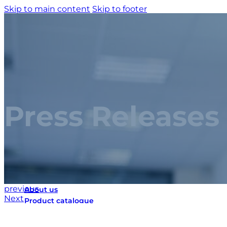
Skip to main content
Skip to footer
Press Releases
Home
previous
About us
Next
Product catalogue
Bespoke solutions
3D Configurator