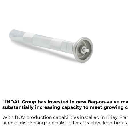
LINDAL Group has invested in new Bag-on-valve man
substantially increasing capacity to meet growing 
With BOV production capabilities installed in Briey, F
aerosol dispensing specialist offer attractive lead times 