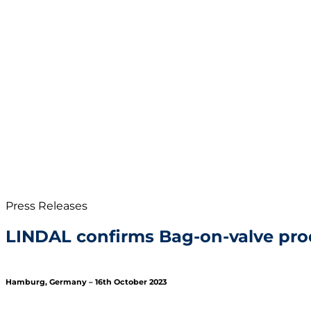
Press Releases
LINDAL confirms Bag-on-valve pro
Hamburg, Germany – 16th October 2023