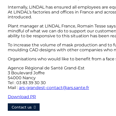
Internally, LINDAL has ensured all employees are equ
At LINDAL’s factories and offices in France and acros
introduced.
Plant manager at LINDAL France, Romain Tesse says
mindful of what we can do to support our customers
ability to be responsive to this situation has been rea
To increase the volume of mask production and to fu
moulding CAD designs with other companies who ma
Organisations who would like to benefit from a face 
Agence Régional de Santé Grand-Est
3 Boulevard Joffre
54000 Nancy
Tel : 03 83 39 30 30
Mail :
ars-grandest-contact@ars.sante.fr
Download PR
Contact us