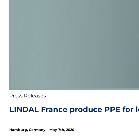
Press Releases
LINDAL France produce PPE for l
Hamburg, Germany – May 7th, 2020