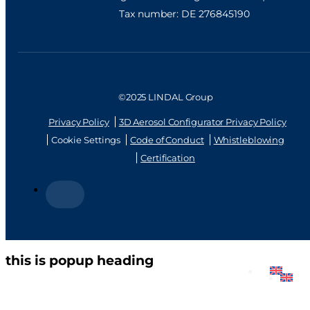
Tax number: DE 276845190
©2025 LINDAL Group
Privacy Policy
3D Aerosol Configurator Privacy Policy
Cookie Settings
Code of Conduct
Whistleblowing
Certification
this is popup heading