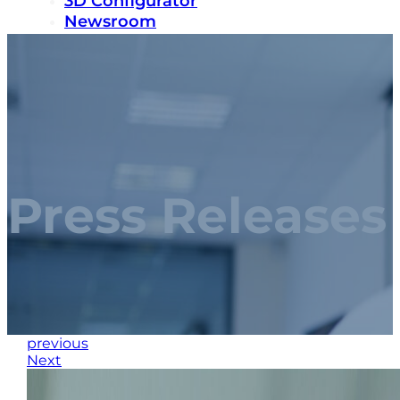
3D Configurator
Newsroom
Sustainability
Careers
Contact us
Press Releases
previous
Next