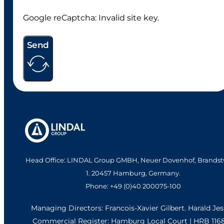
Google reCaptcha: Invalid site key.
Send
Head Office: LINDAL Group GMBH, Neuer Dovenhof, Brandst
1. 20457 Hamburg, Germany.
Phone: +49 (0)40 200075-100
Managing Directors: Francois-Xavier Gilbert. Harald Je
Commercial Register: Hamburg Local Court | HRB 116