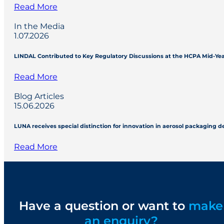
Read More
In the Media
1.07.2026
LINDAL Contributed to Key Regulatory Discussions at the HCPA Mid-Ye
Read More
Blog Articles
15.06.2026
LUNA receives special distinction for innovation in aerosol packaging 
Read More
Have a question or want to
make
an enquiry?