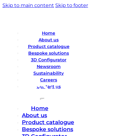
Skip to main content
Skip to footer
Home
About us
Product catalogue
Bespoke solutions
3D Configurator
Newsroom
Sustainability
Careers
Contact us
Home
About us
Product catalogue
Bespoke solutions