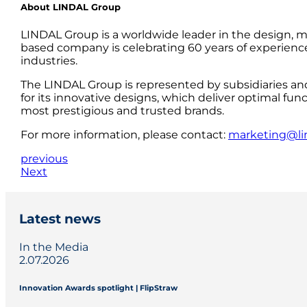
About LINDAL Group
LINDAL Group is a worldwide leader in the design, m
based company is celebrating 60 years of experience
industries.
The LINDAL Group is represented by subsidiaries an
for its innovative designs, which deliver optimal fun
most prestigious and trusted brands.
For more information, please contact:
marketing@li
previous
Next
Latest news
In the Media
2.07.2026
Innovation Awards spotlight | FlipStraw