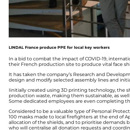
LINDAL France produce PPE for local key workers
In a bid to combat the impact of COVID-19, internat
their French production site to produce vital face shi
It has taken the company’s Research and Developmen
design and modify selected assembly lines and initiat
Iinitially created using 3D printing technology, the
production waste, making them sustainable, as well a
Some dedicated employees are even completing the a
Considered to be a valuable type of Personal Protect
100 masks made to local firefighters at the end of A
allocation of the shields, and to prioritise demands
who will centralise all donation requests and coordin