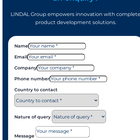
LINDAL Group empowers innovation with complet
product development solutions.
Name
Email
Company
Phone number
Country to contact
Nature of query
Message