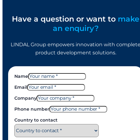
Have a question or want to
make
an enquiry?
LINDAL Group empowers innovation with complet
product development solutions.
Name
Email
Company
Phone number
Country to contact