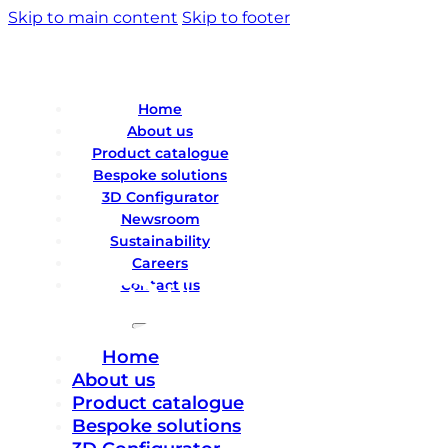
Skip to main content
Skip to footer
Home
About us
Product catalogue
Bespoke solutions
3D Configurator
Newsroom
Sustainability
Careers
Contact us
Home
About us
Product catalogue
Bespoke solutions