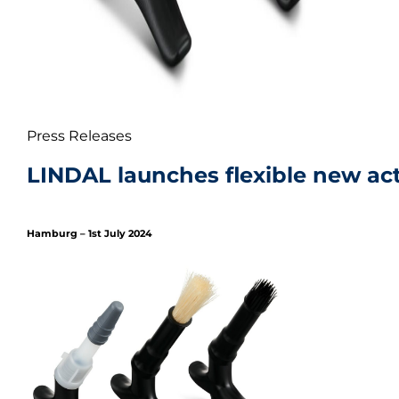
Press Releases
LINDAL launches flexible new act
Hamburg – 1st July 2024