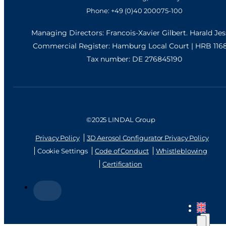
Phone: +49 (0)40 200075-100
Managing Directors: Francois-Xavier Gilbert. Harald Je
Commercial Register: Hamburg Local Court | HRB 116
Tax number: DE 276845190
©2025 LINDAL Group
Privacy Policy
3D Aerosol Configurator Privacy Policy
Cookie Settings
Code of Conduct
Whistleblowing
Certification