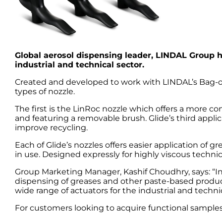
Global aerosol dispensing leader, LINDAL Group h
industrial and technical sector.
Created and developed to work with LINDAL’s Bag-on
types of nozzle.
The first is the LinRoc nozzle which offers a more co
and featuring a removable brush. Glide’s third applic
improve recycling.
Each of Glide’s nozzles offers easier application of
in use. Designed expressly for highly viscous technica
Group Marketing Manager, Kashif Choudhry, says: “In
dispensing of greases and other paste-based products,
wide range of actuators for the industrial and technic
For customers looking to acquire functional samples