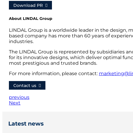
Download PR
About LINDAL Group
LINDAL Group is a worldwide leader in the design, m
based company has more than 60 years of experience
industries.
The LINDAL Group is represented by subsidiaries an
for its innovative designs, which deliver optimal fun
most prestigious and trusted brands.
For more information, please contact:
marketing@li
Contact us
previous
Next
Latest news