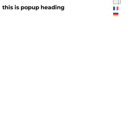
this is popup heading