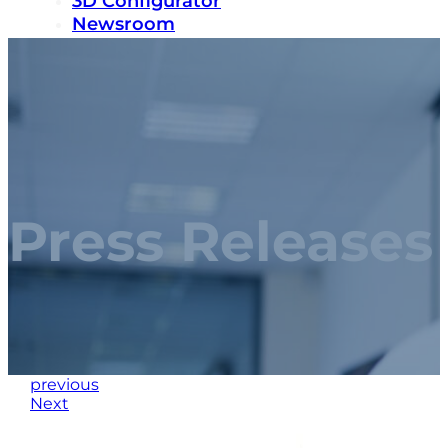
3D Configurator
Newsroom
Sustainability
Careers
Contact us
Press Releases
previous
Next