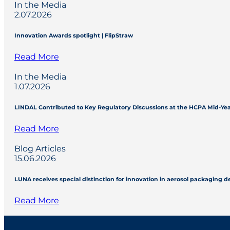
In the Media
2.07.2026
Innovation Awards spotlight | FlipStraw
Read More
In the Media
1.07.2026
LINDAL Contributed to Key Regulatory Discussions at the HCPA Mid-Ye
Read More
Blog Articles
15.06.2026
LUNA receives special distinction for innovation in aerosol packaging 
Read More