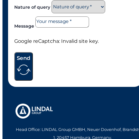
Nature of query
Message
Google reCaptcha: Invalid site key.
Send
Head Office: LINDAL Group GMBH, Neuer Dovenhof, Brandst
1. 20457 Hamburg, Germany.