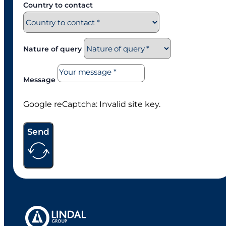
Country to contact
Nature of query
Message
Google reCaptcha: Invalid site key.
Send