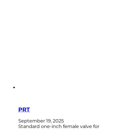
PRT
September 19, 2025
Standard one-inch female valve for