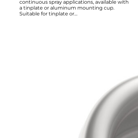
continuous spray applications, available with
a tinplate or aluminum mounting cup.
Suitable for tinplate or…