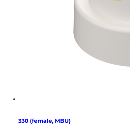
330 (female, MBU)