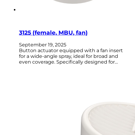
3125 (female, MBU, fan)
September 19, 2025
Button actuator equipped with a fan insert
for a wide-angle spray, ideal for broad and
even coverage. Specifically designed for…