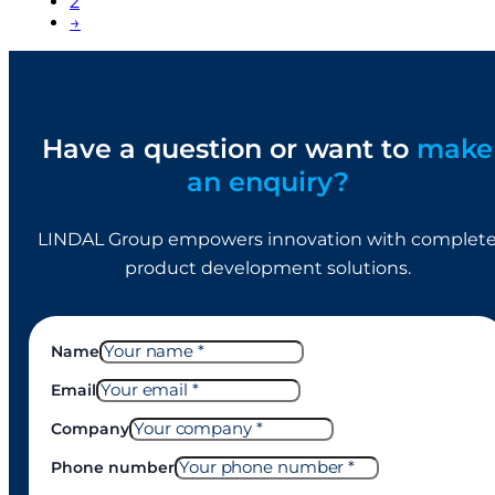
2
→
Have a question or want to
make
an enquiry?
LINDAL Group empowers innovation with complet
product development solutions.
Name
Email
Company
Phone number