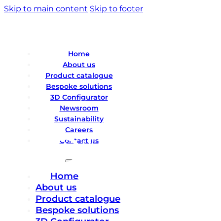
Skip to main content
Skip to footer
Home
About us
Product catalogue
Bespoke solutions
3D Configurator
Newsroom
Sustainability
Careers
Contact us
Home
About us
Product catalogue
Bespoke solutions