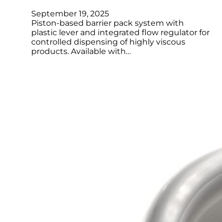
September 19, 2025
Piston-based barrier pack system with
plastic lever and integrated flow regulator for
controlled dispensing of highly viscous
products. Available with…