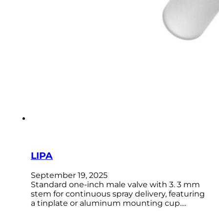
LIPA
September 19, 2025
Standard one-inch male valve with 3. 3 mm
stem for continuous spray delivery, featuring
a tinplate or aluminum mounting cup.…