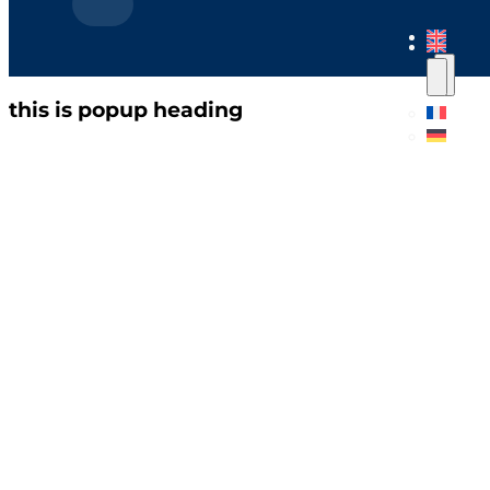
this is popup heading