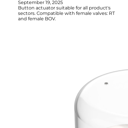
September 19, 2025
Button actuator suitable for all product's
sectors. Compatible with female valves: RT
and female BOV.