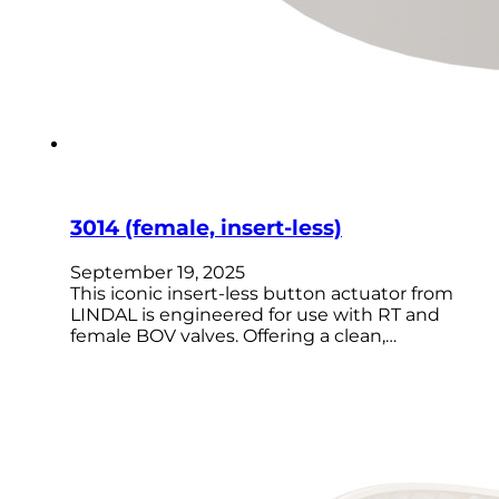
3014 (female, insert-less)
September 19, 2025
This iconic insert-less button actuator from
LINDAL is engineered for use with RT and
female BOV valves. Offering a clean,…