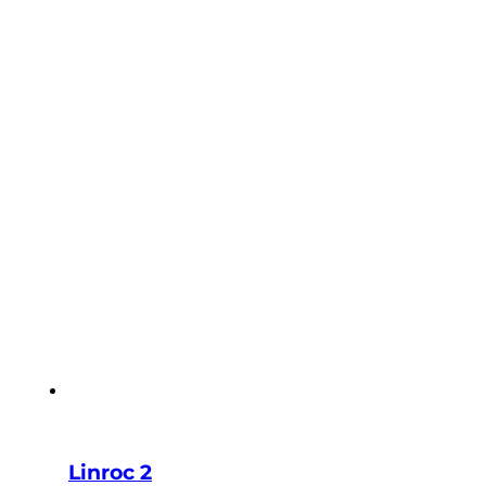
Linroc 2