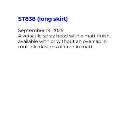
ST838 (long skirt)
September 19, 2025
A versatile spray head with a matt finish,
available with or without an overcap in
multiple designs offered in matt…