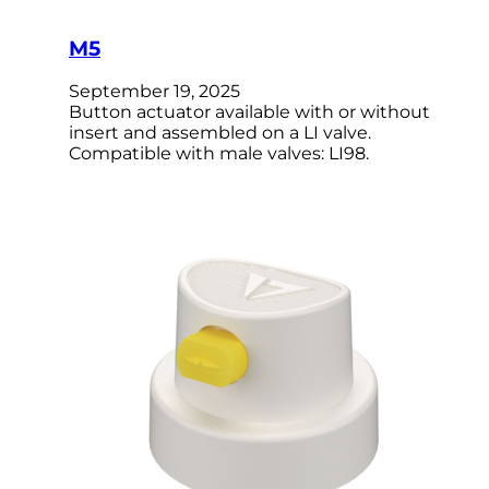
M5
September 19, 2025
Button actuator available with or without
insert and assembled on a LI valve.
Compatible with male valves: LI98.