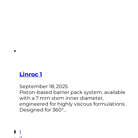
Linroc 1
September 18, 2025
Piston-based barrier pack system, available
with a 7 mm stem inner diameter,
engineered for highly viscous formulations.
Designed for 360°…
1