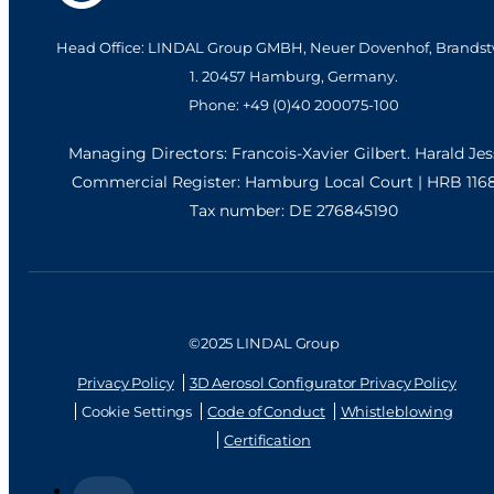
Head Office: LINDAL Group GMBH, Neuer Dovenhof, Brandst
1. 20457 Hamburg, Germany.
Phone: +49 (0)40 200075-100
Managing Directors: Francois-Xavier Gilbert. Harald Je
Commercial Register: Hamburg Local Court | HRB 116
Tax number: DE 276845190
©2025 LINDAL Group
Privacy Policy
3D Aerosol Configurator Privacy Policy
Cookie Settings
Code of Conduct
Whistleblowing
Certification