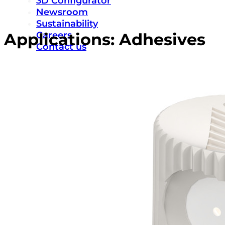
3D Configurator
Newsroom
Sustainability
Careers
Applications:
Adhesives
Contact us