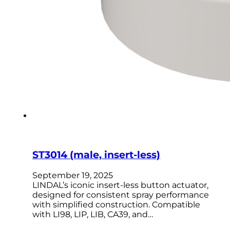
ST3014 (male, insert-less)
September 19, 2025
LINDAL’s iconic insert-less button actuator,
designed for consistent spray performance
with simplified construction. Compatible
with LI98, LIP, LIB, CA39, and…