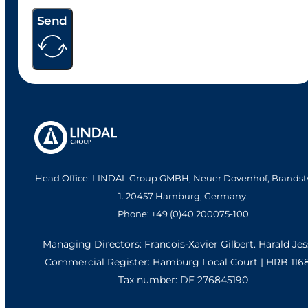
Send
Head Office: LINDAL Group GMBH, Neuer Dovenhof, Brandst
1. 20457 Hamburg, Germany.
Phone: +49 (0)40 200075-100
Managing Directors: Francois-Xavier Gilbert. Harald Je
Commercial Register: Hamburg Local Court | HRB 116
Tax number: DE 276845190