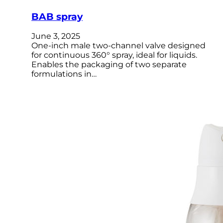
BAB spray
June 3, 2025
One-inch male two-channel valve designed
for continuous 360° spray, ideal for liquids.
Enables the packaging of two separate
formulations in…