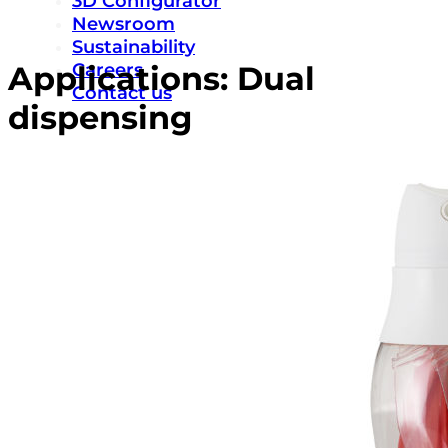
3D Configurator
Newsroom
Sustainability
Careers
Applications:
Dual
Contact us
dispensing