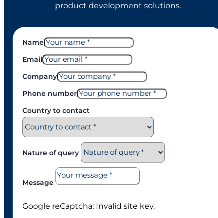
product development solutions.
Name
Email
Company
Phone number
Country to contact
Nature of query
Message
Google reCaptcha: Invalid site key.