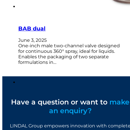
BAB dual
June 3, 2025
One-inch male two-channel valve designed
for continuous 360° spray, ideal for liquids.
Enables the packaging of two separate
formulations in…
Have a question or want to
make
an enquiry?
LINDAL Group empowers innovation with complet