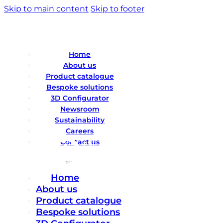
Skip to main content
Skip to footer
Home
About us
Product catalogue
Bespoke solutions
3D Configurator
Newsroom
Sustainability
Careers
Contact us
Home
About us
Product catalogue
Bespoke solutions