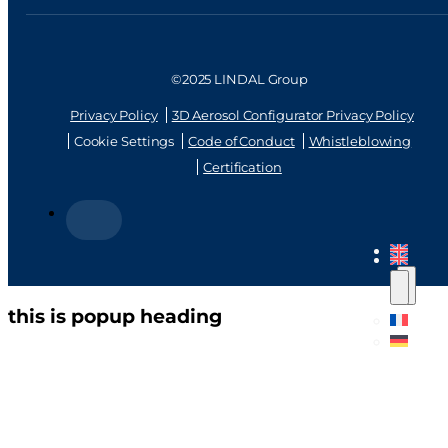
©2025 LINDAL Group
Privacy Policy
3D Aerosol Configurator Privacy Policy
Cookie Settings
Code of Conduct
Whistleblowing
Certification
this is popup heading