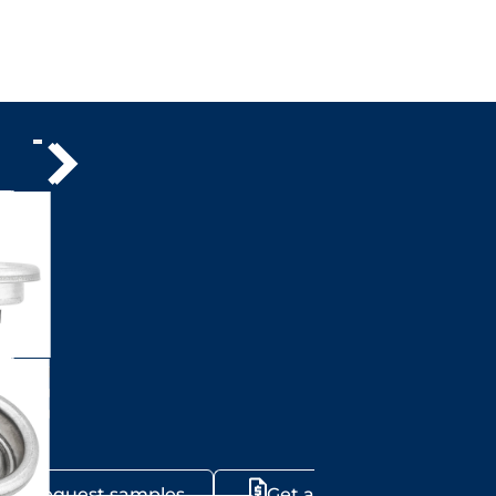
Request samples
Get a