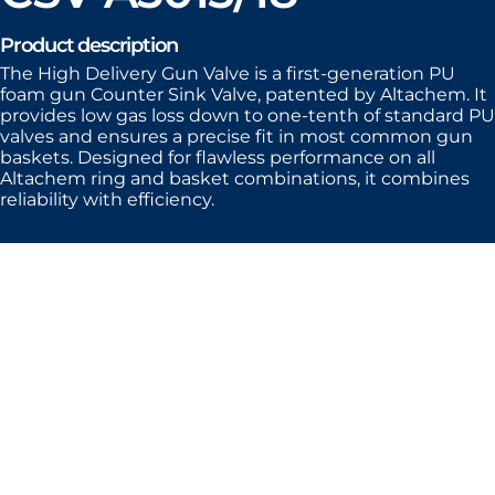
Product description
The High Delivery Gun Valve is a first-generation PU
foam gun Counter Sink Valve, patented by Altachem. It
provides low gas loss down to one-tenth of standard PU
valves and ensures a precise fit in most common gun
baskets. Designed for flawless performance on all
Altachem ring and basket combinations, it combines
reliability with efficiency.