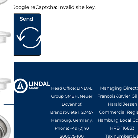
Google reCaptcha: Invalid site key.
Send
Managing Directo
Head Office: LINDAL
Francois-Xavier Gil
Group GMBH, Neuer
Harald Jessen
Dovenhof,
Commercial Regis
Brandstwiete 1. 20457
Hamburg Local Cou
Hamburg, Germany.
HRB 116833
Phone: +49 (0)40
Tax number: D
200075-100