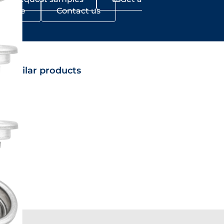
Quote
Contact us
Similar products