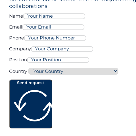
collaborations.
Name
A3105
Email
Phone
Company
A3000
Position
Country
Send request
AL2