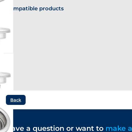
Compatible products
Back
Have a question or want to
make 