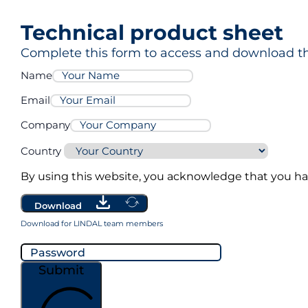
Technical product sheet
MG Pro3
Complete this form to access and download th
Name
Email
Company
Country
By using this website, you acknowledge that you h
Download
Download for LINDAL team members
Submit