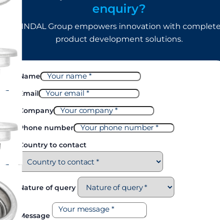
enquiry?
LINDAL Group empowers innovation with complet
product development solutions.
Name
Email
Company
Phone number
Country to contact
Nature of query
Message