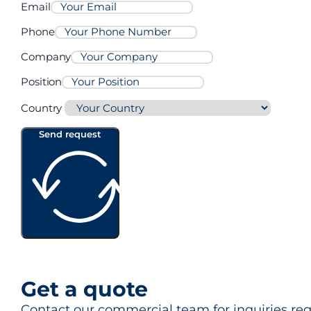
Email
Phone
Company
Position
Country
Send request
Get a quote
Contact our commercial team for inquiries rega