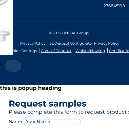
276845190
©2025 LINDAL Group
Privacy Policy
3D Aerosol Configurator Privacy Policy
Cookie Settings
Code of Conduct
Whistleblowing
Certificati
this is popup heading
Request samples
Please complete this form to request product 
Name