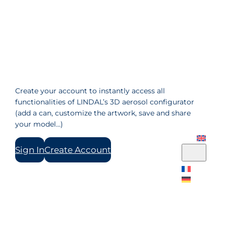
Create your account to instantly access all
functionalities of LINDAL’s 3D aerosol configurator
(add a can, customize the artwork, save and share
your model…)
Sign In
Create Account