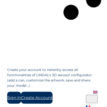
Create your account to instantly access all
functionalities of LINDAL’s 3D aerosol configurator
(add a can, customize the artwork, save and share
your model…)
Sign In
Create Account