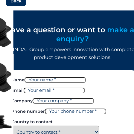
Back
Have a question or want to
make 
enquiry?
LINDAL Group empowers innovation with complet
product development solutions.
Name
Email
Company
Phone number
Country to contact