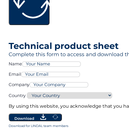
MG Eco3
Technical product sheet
MG Pro3
Complete this form to access and download th
Name
Email
Company
Country
By using this website, you acknowledge that you h
Download
Download for LINDAL team members