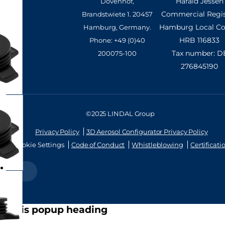
Harald Jessen
Dovenhof,
Commercial Regis
Brandstwiete 1. 20457
Hamburg Local Cou
Hamburg, Germany.
HRB 116833
Phone: +49 (0)40
Tax number: D
200075-100
276845190
©2025 LINDAL Group
Privacy Policy
3D Aerosol Configurator Privacy Policy
Cookie Settings
Code of Conduct
Whistleblowing
Certificati
this is popup heading