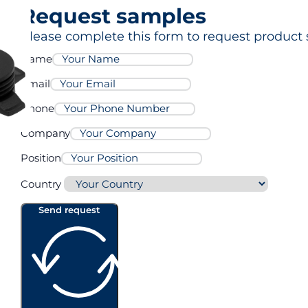
Request samples
Please complete this form to request product 
Name
Email
Phone
Company
Position
Country
Send request