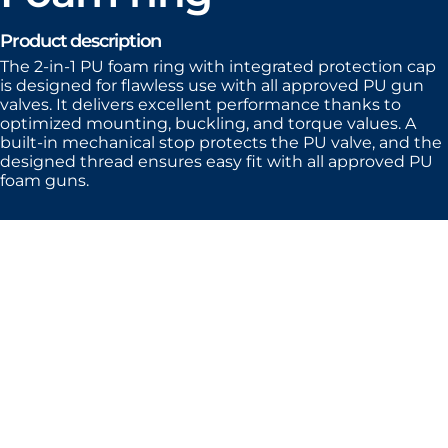
Product description
The 2-in-1 PU foam ring with integrated protection cap
is designed for flawless use with all approved PU gun
valves. It delivers excellent performance thanks to
optimized mounting, buckling, and torque values. A
built-in mechanical stop protects the PU valve, and the
designed thread ensures easy fit with all approved PU
foam guns.