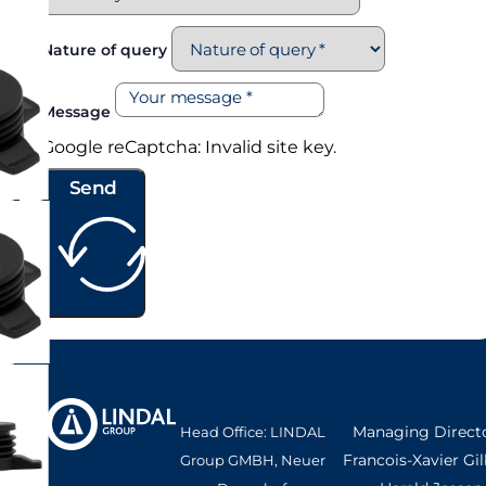
Nature of query
Message
Google reCaptcha: Invalid site key.
Send
Managing Directo
Head Office: LINDAL
Francois-Xavier Gil
Group GMBH, Neuer