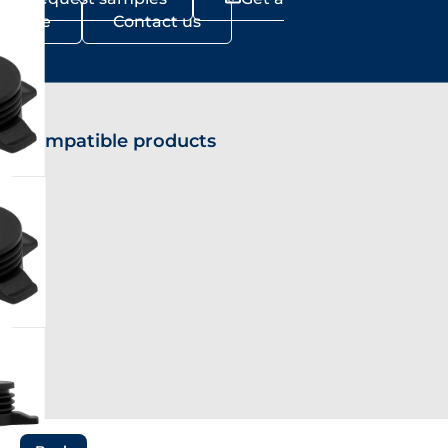
Quote
Contact us
Compatible products