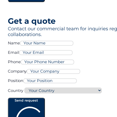
Get a quote
Contact our commercial team for inquiries rega
collaborations.
Name
Email
Phone
Company
Position
Country
Send request