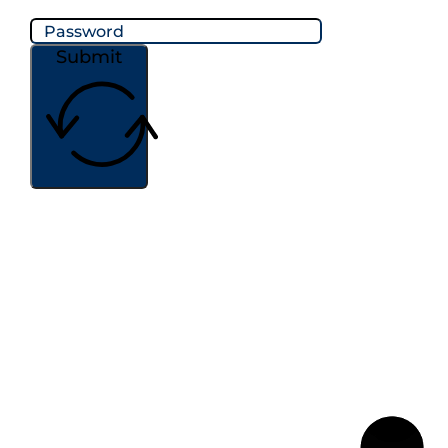
Submit