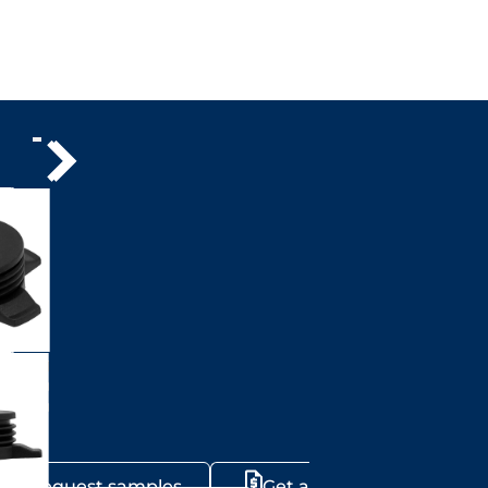
Request samples
Get a