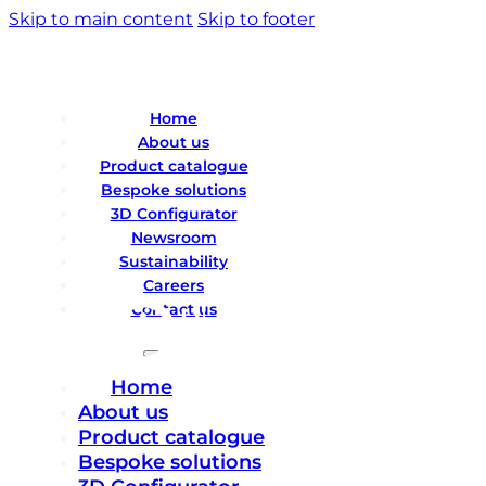
Skip to main content
Skip to footer
Home
About us
Product catalogue
Bespoke solutions
3D Configurator
Newsroom
Sustainability
Careers
Contact us
Home
About us
Product catalogue
Bespoke solutions