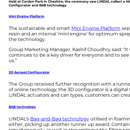
Held at Carden Park in Cheshire, the ceremony saw LINDAL collect a Hi
Configurator and BAB technology.
Mini Engine Platform
The sustainable and smart
Mini Engine Platform
sepa
resin and an internal ‘mini engine’ for optimum spr
the technology.
Group Marketing Manager, Kashif Choudhry said: “It 
continues to be a key driver for everyone and to se
us.”
3D Aerosol Configurator
The Group received further recognition with a runne
of online technology, the 3D configurator is a digita
LINDAL actuators and can types, customers can creat
BAB technology
LINDAL’s
Bag-and-Bag technology
utilised in foam
either, picking up another runner up award. Conta
simultaneously, as well as streamlining the filling pr