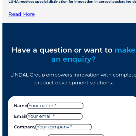
LUNA receives special distinction for innovation in aerosol packaging 
Read More
Have a question or want to
make
an enquiry?
LINDAL Group empowers innovation with complet
product development solutions.
Name
Email
Company