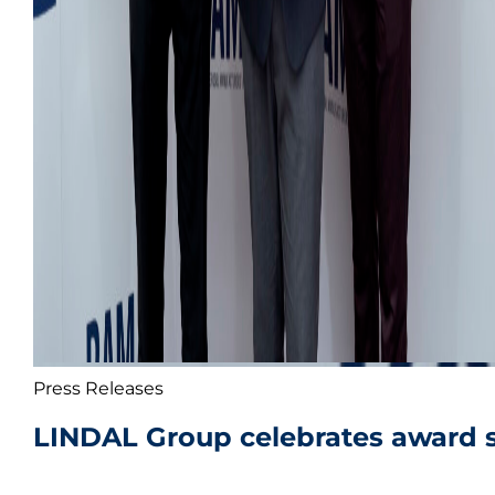
Press Releases
LINDAL Group celebrates award