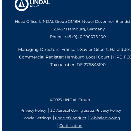
Head Office: LINDAL Group GMBH, Neuer Dovenhof, Brandst
1. 20457 Hamburg, Germany.
Phone: +49 (0)40 200075-100
Managing Directors: Francois-Xavier Gilbert. Harald Je
Commercial Register: Hamburg Local Court | HRB 116
Tax number: DE 276845190
©2025 LINDAL Group
Privacy Policy
3D Aerosol Configurator Privacy Policy
Cookie Settings
Code of Conduct
Whistleblowing
Certification