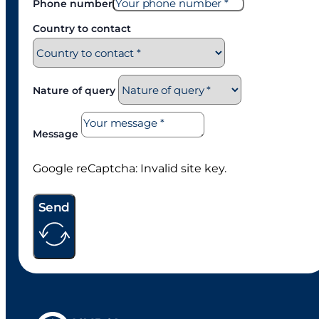
Phone number
Country to contact
Nature of query
Message
Google reCaptcha: Invalid site key.
Send