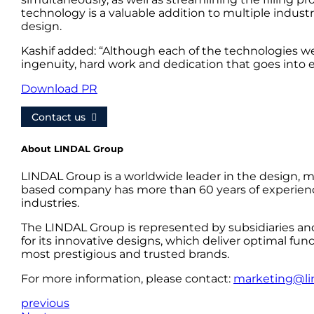
technology is a valuable addition to multiple indust
design.
Kashif added: “Although each of the technologies we 
ingenuity, hard work and dedication that goes into 
Download PR
Contact us
About LINDAL Group
LINDAL Group is a worldwide leader in the design, m
based company has more than 60 years of experience
industries.
The LINDAL Group is represented by subsidiaries an
for its innovative designs, which deliver optimal fun
most prestigious and trusted brands.
For more information, please contact:
marketing@li
previous