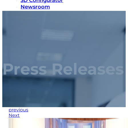
3D Configurator
Newsroom
Sustainability
Careers
Contact us
Press Releases
previous
Next