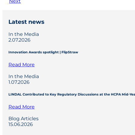
Next
Latest news
In the Media
2.07.2026
Innovation Awards spotlight | FlipStraw
Read More
In the Media
1.07.2026
LINDAL Contributed to Key Regulatory Discussions at the HCPA Mid-Ye
Read More
Blog Articles
15.06.2026