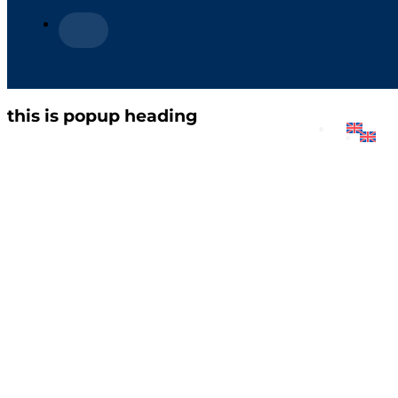
this is popup heading