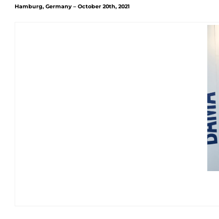
Hamburg, Germany – October 20th, 2021