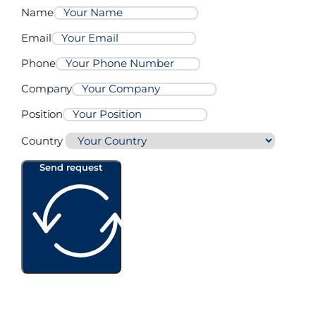
Name
Email
Phone
Company
Position
Country
Send request