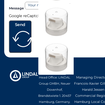
Message
LI98
Google reCaptcha: Invalid site key.
Send
Managing Directo
Head Office: LINDAL
Francois-Xavier Gil
Group GMBH, Neuer
Harald Jessen
Dovenhof,
Commercial Regis
Brandstwiete 1. 20457
Hamburg Local Cou
Hamburg, Germany.