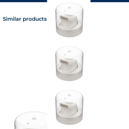
Similar products