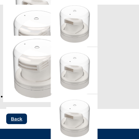
Compatible products
Back
ST970 (gel)