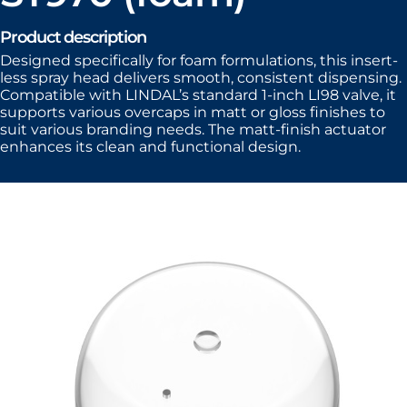
Product description
Designed specifically for foam formulations, this insert-
less spray head delivers smooth, consistent dispensing.
Compatible with LINDAL’s standard 1-inch LI98 valve, it
supports various overcaps in matt or gloss finishes to
suit various branding needs. The matt-finish actuator
enhances its clean and functional design.