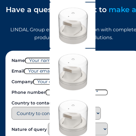
Have a question or want to
make 
enquiry?
ST950 (foam, long skirt)
LINDAL Group empowers innovation with complet
product development solutions.
ST940 (foam, short skirt)
Name
Email
Company
Phone number
Country to contact
Male BOV
Nature of query