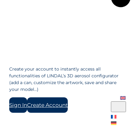
Create your account to instantly access all
functionalities of LINDAL’s 3D aerosol configurator
(add a can, customize the artwork, save and share
your model…)
Sign In
Create Account