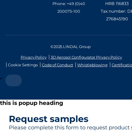
HRB 116833
Phone: +49 (0)40
Tax number: D
200075-100
276845190
©2025 LINDAL Group
Privacy Policy
3D Aerosol Configurator Privacy Policy
Cookie Settings
Code of Conduct
Whistleblowing
Certificati
this is popup heading
Request samples
Please complete this form to request product 