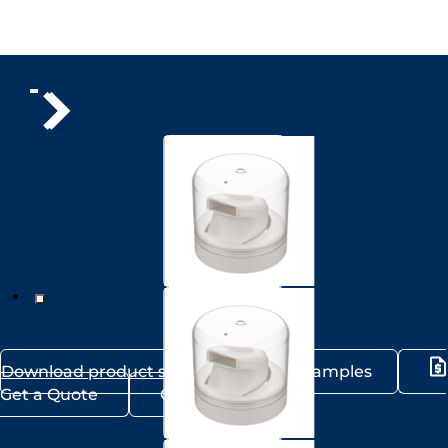
Download product sheet
Request samples
Get a Quote
Contact us