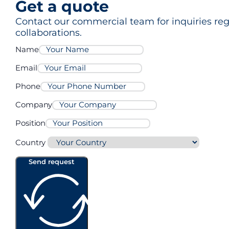
Get a quote
Contact our commercial team for inquiries rega
collaborations.
Name
Email
Phone
Company
Position
Country
Send request