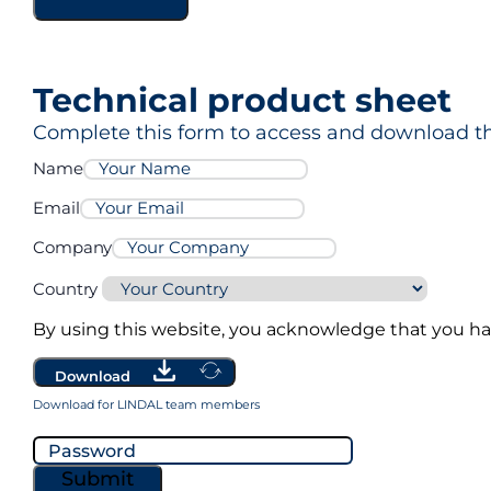
Technical product sheet
Complete this form to access and download th
Name
Email
Company
Country
By using this website, you acknowledge that you h
Download
Download for LINDAL team members
Submit