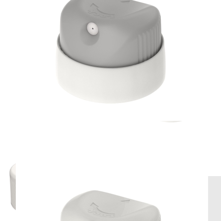
Compatible products