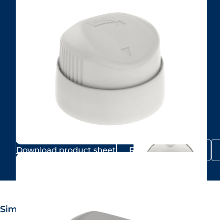
Download product sheet
Request samples
Similar products