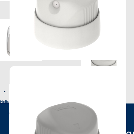
Helix
Have a q