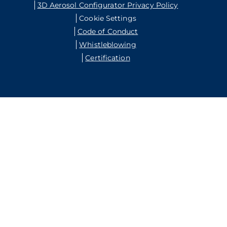
3D Aerosol Configurator Privacy Policy
Cookie Settings
Code of Conduct
Whistleblowing
Certification