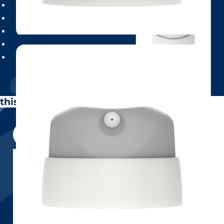
this is popup heading
Neo (spray)