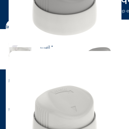
LINDAL Group e
Carla (short skirt)
Name
Email
Company
Phone number
Male BOV
Country to contact
CA39
Nature of query