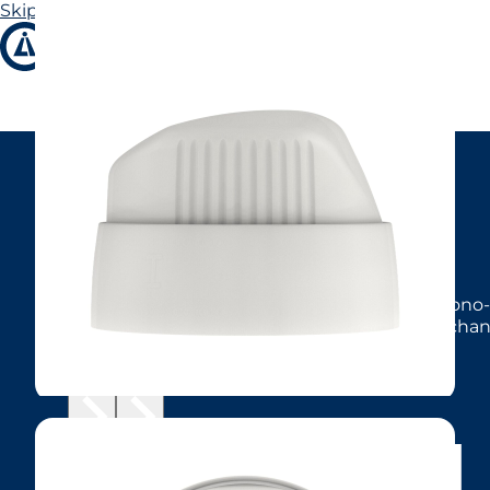
Skip to main content
Skip to footer
Sunny
Product description
Twist-lock actuator in matt finish, available in mono-
CA39, and male BOV valves. Supports MBU (mechanica
MBU inserts for a coarser output.