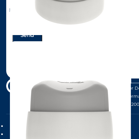
LI98
Message
Google reCaptcha: Invalid site key.
Send
Head Office: LINDAL Group GMBH, Neuer Do
Hamburg, Germa
Phone: +49 (0)40 20