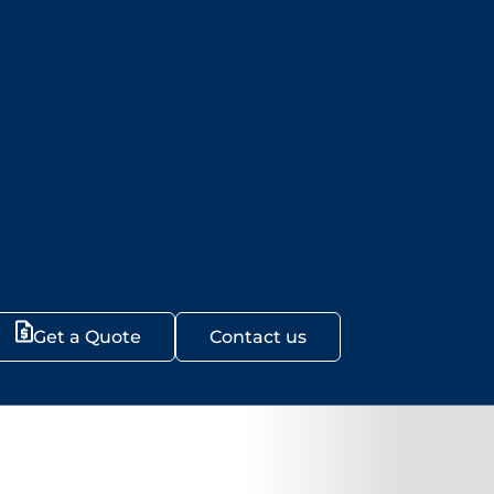
Get a Quote
Contact us