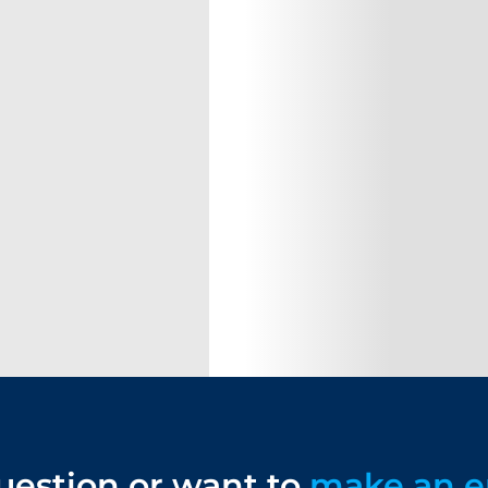
uestion or want to
make an e