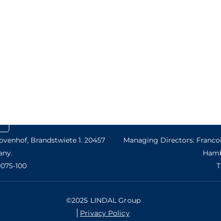
venhof, Brandstwiete 1. 20457
Managing Directors: Francoi
ny.
Hamb
0075-100
T
©2025 LINDAL Group
Privacy Policy