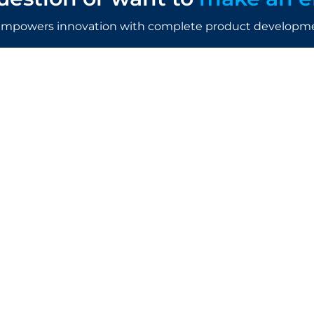
mpowers innovation with complete product developmen