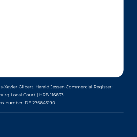
s-Xavier Gilbert. Harald Jessen Commercial Register:
urg Local Court | HRB 116833
ax number: DE 276845190