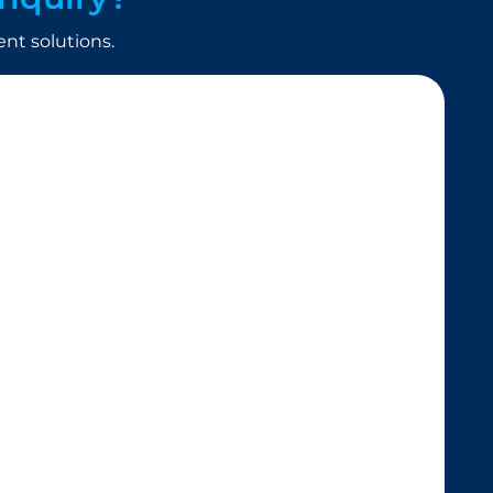
t solutions.