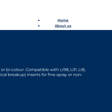
Home
About us
Product catalogue
Bespoke solutions
3D Configurator
Newsroom
Sustainability
Careers
Contact us
 or bi-colour. Compatible with LI98, LIP, LIB,
l breakup) inserts for fine spray or non-
Home
About us
Product catalogue
Bespoke solutions
3D Configurator
Newsroom
Sustainability