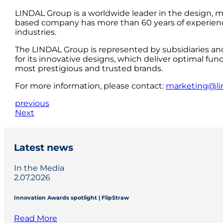
LINDAL Group is a worldwide leader in the design, m
based company has more than 60 years of experience
industries.
The LINDAL Group is represented by subsidiaries an
for its innovative designs, which deliver optimal fun
most prestigious and trusted brands.
For more information, please contact:
marketing@li
previous
Next
Latest news
In the Media
2.07.2026
Innovation Awards spotlight | FlipStraw
Read More