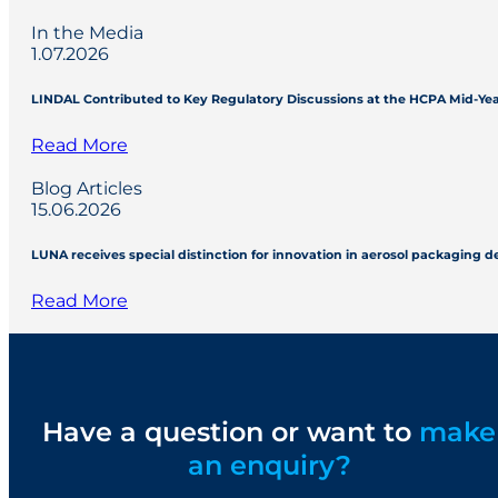
In the Media
1.07.2026
LINDAL Contributed to Key Regulatory Discussions at the HCPA Mid-Ye
Read More
Blog Articles
15.06.2026
LUNA receives special distinction for innovation in aerosol packaging 
Read More
Have a question or want to
make
an enquiry?