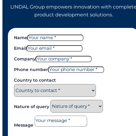
LINDAL Group empowers innovation with complet
product development solutions.
Name
Email
Company
Phone number
Country to contact
Nature of query
Message