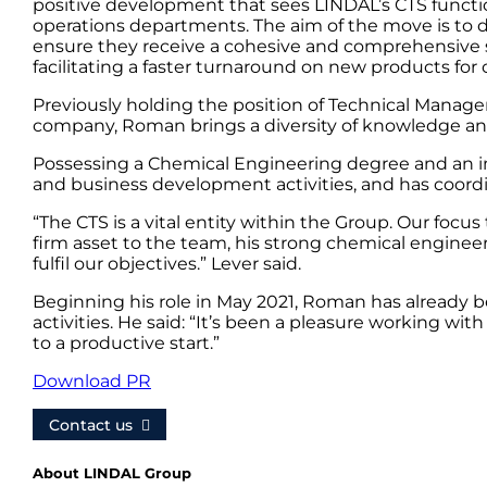
positive development that sees LINDAL’s CTS functio
operations departments. The aim of the move is to 
ensure they receive a cohesive and comprehensive se
facilitating a faster turnaround on new products for
Previously holding the position of Technical Manager
company, Roman brings a diversity of knowledge and 
Possessing a Chemical Engineering degree and an im
and business development activities, and has coord
“The CTS is a vital entity within the Group. Our focu
firm asset to the team, his strong chemical engin
fulfil our objectives.” Lever said.
Beginning his role in May 2021, Roman has already b
activities. He said: “It’s been a pleasure working w
to a productive start.”
Download PR
Contact us
About LINDAL Group