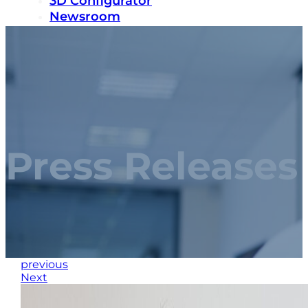
3D Configurator
Newsroom
Sustainability
Careers
Contact us
Press Releases
previous
Next