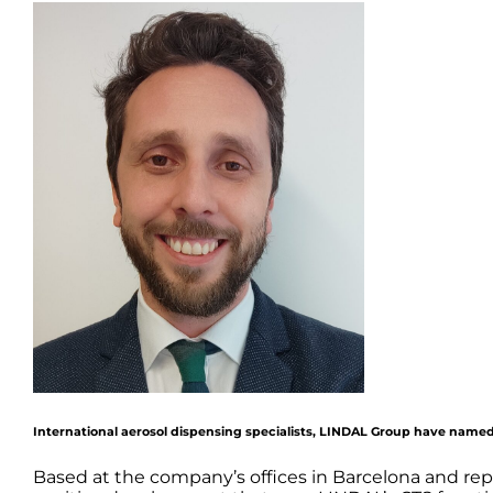
International aerosol dispensing specialists, LINDAL Group have named
Based at the company’s offices in Barcelona and rep