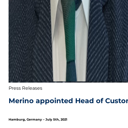
Press Releases
Merino appointed Head of Custom
Hamburg, Germany – July 5th, 2021