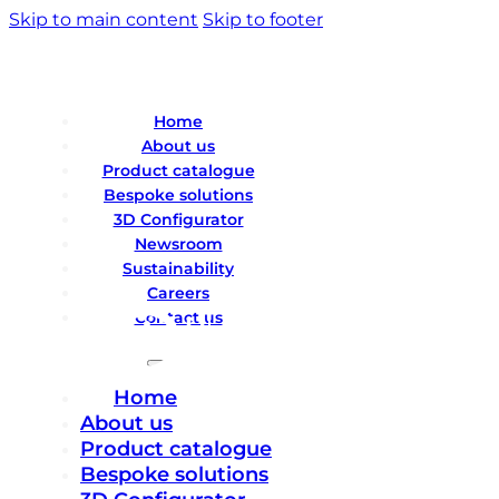
Skip to main content
Skip to footer
Home
About us
Product catalogue
Bespoke solutions
3D Configurator
Newsroom
Sustainability
Careers
Contact us
Home
About us
Product catalogue
Bespoke solutions