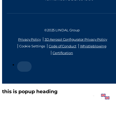
©2025 LINDAL Group
Privacy Policy
3D Aerosol Configurator Privacy Policy
Cookie Settings
Code of Conduct
Whistleblowing
Certification
this is popup heading