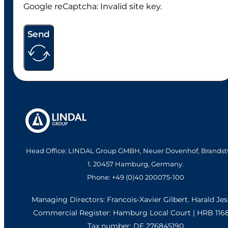
Google reCaptcha: Invalid site key.
Send
Head Office: LINDAL Group GMBH, Neuer Dovenhof, Brandst
1. 20457 Hamburg, Germany.
Phone: +49 (0)40 200075-100
Managing Directors: Francois-Xavier Gilbert. Harald Je
Commercial Register: Hamburg Local Court | HRB 116
Tax number: DE 276845190