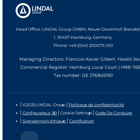
Head Office: LINDAL Group GMBH, Neuer Dovenhof, Brandst
1. 20457 Hamburg, Germany.
Phone: +49 (0)40 200075-100
Managing Directors: Francois-Xavier Gilbert. Harald Je
Commercial Register: Hamburg Local Court | HRB 116
Tax number: DE 276845190
©2025 LINDAL Group
Politique de confidentialité
Configurateur 3D
Cookie Settings
Code De Conduite
Signalement éthique
Certification