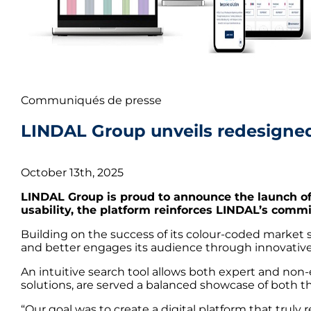
Communiqués de presse
LINDAL Group unveils redesigned 
October 13th, 2025
LINDAL Group is proud to announce the launch of
usability, the platform reinforces LINDAL’s comm
Building on the success of its colour-coded marke
and better engages its audience through innovative 
An intuitive search tool allows both expert and non-
solutions, are served a balanced showcase of both the
“Our goal was to create a digital platform that trul