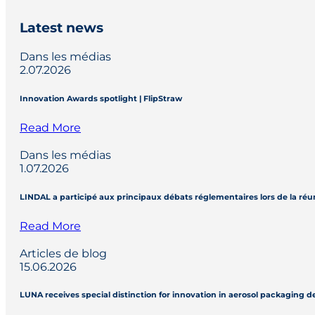
Latest news
Dans les médias
2.07.2026
Innovation Awards spotlight | FlipStraw
Read More
Dans les médias
1.07.2026
LINDAL a participé aux principaux débats réglementaires lors de la réu
Read More
Articles de blog
15.06.2026
LUNA receives special distinction for innovation in aerosol packaging 