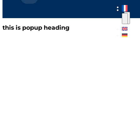
this is popup heading