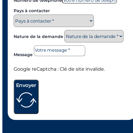
Numéro de téléphone
Pays à contacter
Nature de la demande
Message
Google reCaptcha : Clé de site invalide.
Envoyer