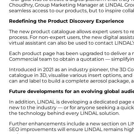
Choudhry, Group Marketing Manager at LINDAL Group
seamless access to our products, but to inspire colla
Redefining the Product Discovery Experience
The new product catalogue allows expert users to re
process. For non-expert users, the new digital assist
virtual assistant can also be used to contact LINDAL
Each product page has been upgraded to deliver a mo
Commercial team to obtain a quotation — simplifying
Introduced in 2021 as an industry pioneer, the 3D Co
catalogue in 3D, visualise various insert options, and
can and label to build a complete aerosol package, a
Future developments for an evolving global audi
In addition, LINDAL is developing a dedicated page 
new to the industry — or for anyone seeking a quick 
the technology behind every LINDAL solution.
Further enhancements include a new section on LIND
SEO improvements will ensure LINDAL remains highly v