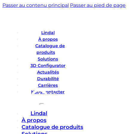
Passer au contenu principal
Passer au pied de page
Lindal
À propos
Catalogue de
produits
Solutions
3D Configurator
Actualités
Durabilité
Carrières
Nous contacter
Lindal
À propos
Catalogue de produits