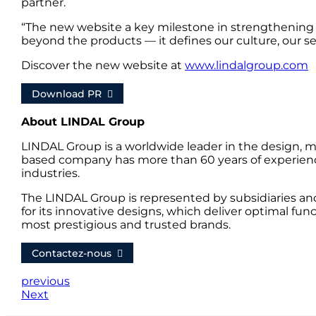
partner.
“The new website a key milestone in strengthening
beyond the products — it defines our culture, our s
Discover the new website at
www.lindalgroup.com
Download PR
About LINDAL Group
LINDAL Group is a worldwide leader in the design, m
based company has more than 60 years of experience
industries.
The LINDAL Group is represented by subsidiaries an
for its innovative designs, which deliver optimal fun
most prestigious and trusted brands.
Contactez-nous
previous
Next