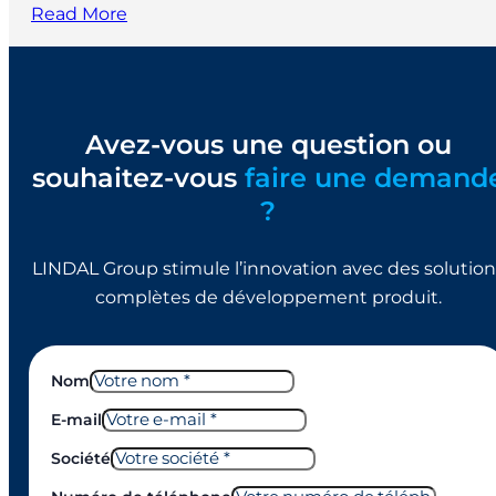
Read More
Avez-vous une question ou
souhaitez-vous
faire une demand
?
LINDAL Group stimule l’innovation avec des solution
complètes de développement produit.
Nom
E-mail
Société