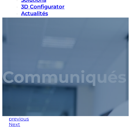
Solutions
3D Configurator
Actualités
Durabilité
Carrières
Nous contacter
Communiqués 
previous
Next